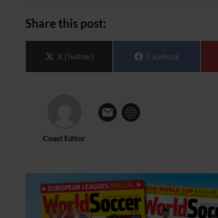
Share this post:
Share on
Share on
X (Twitter)
Facebook
Coast Editor