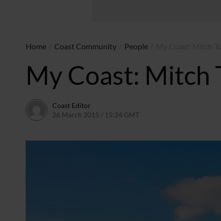
Home
/
Coast Community
/
People
/
My Coast: Mitch T
My Coast: Mitch 
Coast Editor
26 March 2015 / 15:24 GMT
23 June 2026 / 11:34 BST