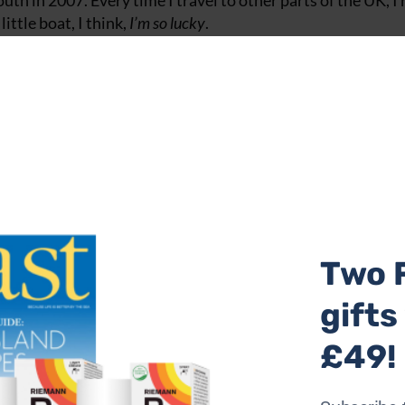
 in 2007. Every time I travel to other parts of the UK, I 
ittle boat, I think,
I’m so lucky
.
 sailing an old Contessa 26 and I was inspired to buy it after
he age of 18, sailed from America all around the world. I lov
y.
urant. It is a beautiful place and Mat Prowse and I, who run
ces that have inspired us, too, but most of all it’s a cookbook.
ography © Chris Terry (£25, Absolute).
te with 'My Coast' articles in the
magazine
.
Two 
gifts
 and I found it such a magical place."
£49!