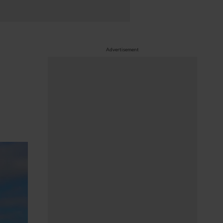
Advertisement