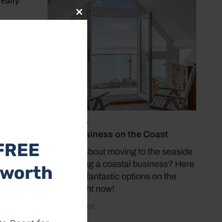
really
Close
this
module
e the
 it,
July 19, 2026
Buy a Business on the Coast
FREE
Thinking about moving to the seaside
and starting a coastal business? Here
 worth
are some fantastic options on the
market right now!
by Coast Editor