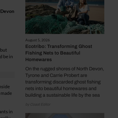
h Devon
August 5, 2026
Ecotribo: Transforming Ghost
 but
Fishing Nets to Beautiful
d be in
Homewares
On the rugged shores of North Devon,
Tyrone and Carrie Probert are
transforming discarded ghost fishing
nside
nets into beautiful homewares and
 I made
building a sustainable life by the sea
by Coast Editor
ants in