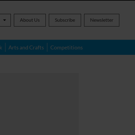
About Us
Subscribe
Newsletter
k
Arts and Crafts
Competitions