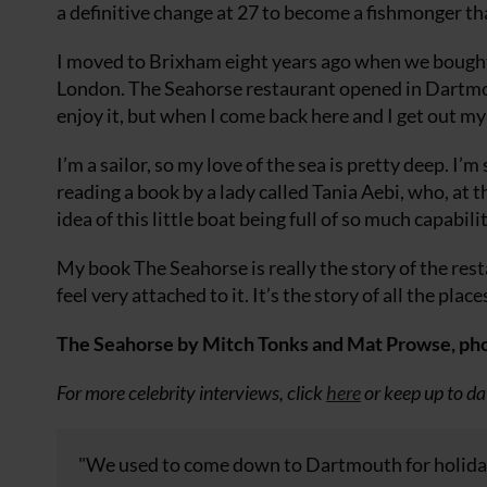
a definitive change at 27 to become a fishmonger th
I moved to Brixham eight years ago when we bought 
London. The Seahorse restaurant opened in Dartmouth
enjoy it, but when I come back here and I get out my l
I’m a sailor, so my love of the sea is pretty deep. I’m
reading a book by a lady called Tania Aebi, who, at t
idea of this little boat being full of so much capabilit
My book The Seahorse is really the story of the resta
feel very attached to it. It’s the story of all the pla
The Seahorse by Mitch Tonks and Mat Prowse, phot
For more celebrity interviews, click
here
or keep up to da
"We used to come down to Dartmouth for holidays,