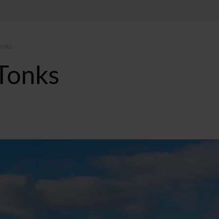
onks
Tonks