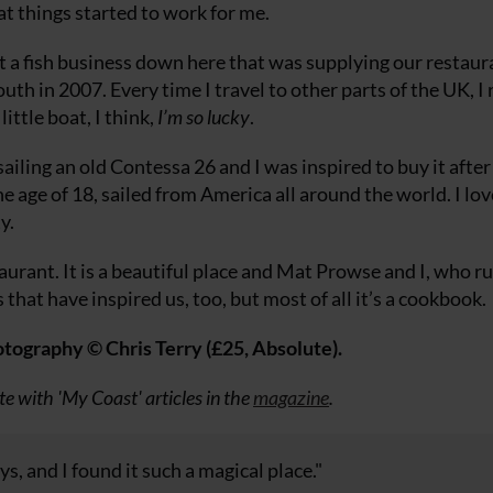
at things started to work for me.
a fish business down here that was supplying our restaur
 in 2007. Every time I travel to other parts of the UK, I 
ittle boat, I think,
I’m so lucky
.
 sailing an old Contessa 26 and I was inspired to buy it after
he age of 18, sailed from America all around the world. I lov
y.
urant. It is a beautiful place and Mat Prowse and I, who run
ces that have inspired us, too, but most of all it’s a cookbook.
ography © Chris Terry (£25, Absolute).
te with 'My Coast' articles in the
magazine
.
 and I found it such a magical place."