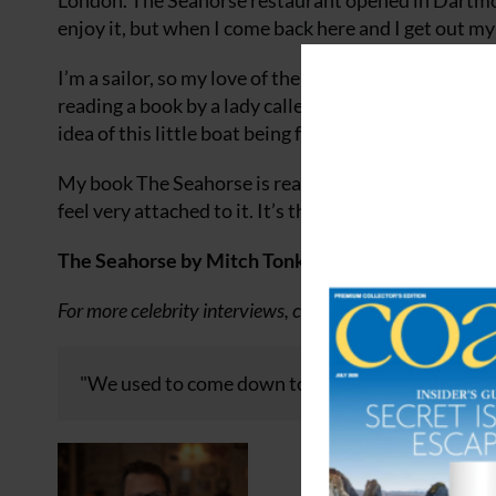
London. The Seahorse restaurant opened in Dartmouth
enjoy it, but when I come back here and I get out my l
I’m a sailor, so my love of the sea is pretty deep. I’m
reading a book by a lady called Tania Aebi, who, at t
idea of this little boat being full of so much capabilit
My book The Seahorse is really the story of the resta
feel very attached to it. It’s the story of all the pla
The Seahorse by Mitch Tonks and Mat Prowse, phot
For more celebrity interviews, click
here
or keep up to da
"We used to come down to Dartmouth for holidays,