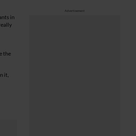
Advertisement
ants in
really
e the
 it,