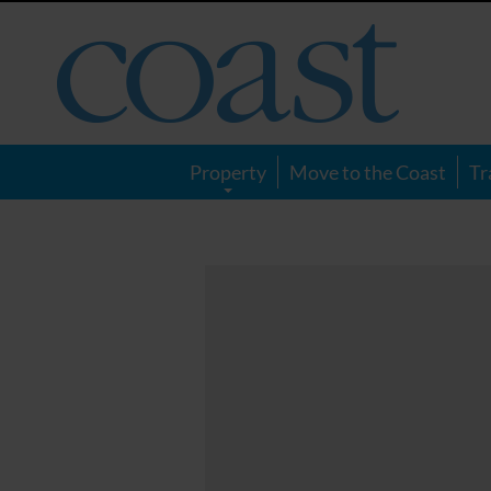
Coast
Magazine
Property
Move to the Coast
Tr