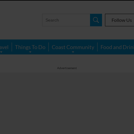
Follow Us
avel
Things To Do
Coast Community
Food and Drin
Advertisement