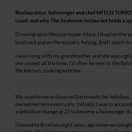
Restaurateur, fishmonger and chef MITCH TONKS o
coast, and why The Seahorse restaurant holds a spe
Growing up in Weston-super-Mare, I lived on the se
boatyard and on the estuary, fishing. And I spent m
I was living with my grandmother and she was a gre
she cooked all the time. I’d often be sent to the fish
the kitchen, cooking with her.
We used to come down to Dartmouth for holidays, an
me led me here eventually. Initially, I was in accoun
a definitive change at 27 to become a fishmonger th
I moved to Brixham eight years ago when we bought 