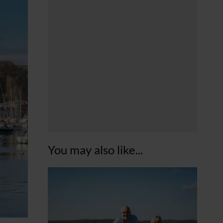
You may also like...