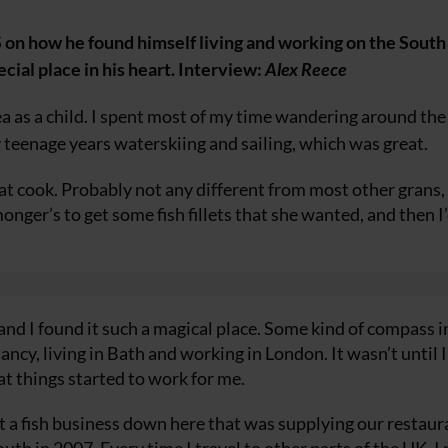
n how he found himself living and working on the Sout
cial place in his heart. Interview:
Alex Reece
a as a child. I spent most of my time wandering around the
y teenage years waterskiing and sailing, which was great.
at cook. Probably not any different from most other grans,
monger’s to get some fish fillets that she wanted, and then I’
d I found it such a magical place. Some kind of compass i
tancy, living in Bath and working in London. It wasn’t until
at things started to work for me.
a fish business down here that was supplying our restaur