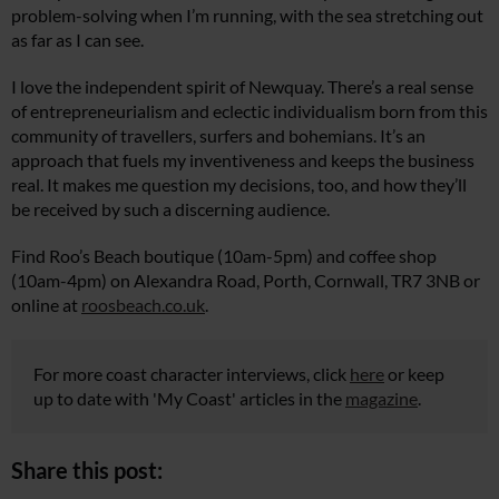
problem-solving when I’m running, with the sea stretching out
as far as I can see.
I love the independent spirit of Newquay. There’s a real sense
of entrepreneurialism and eclectic individualism born from this
community of travellers, surfers and bohemians. It’s an
approach that fuels my inventiveness and keeps the business
real. It makes me question my decisions, too, and how they’ll
be received by such a discerning audience.
Find Roo’s Beach boutique (10am-5pm) and coffee shop
(10am-4pm) on Alexandra Road, Porth, Cornwall, TR7 3NB or
online at
roosbeach.co.uk
.
For more coast character interviews, click
here
or keep
up to date with 'My Coast' articles in the
magazine
.
Share this post: