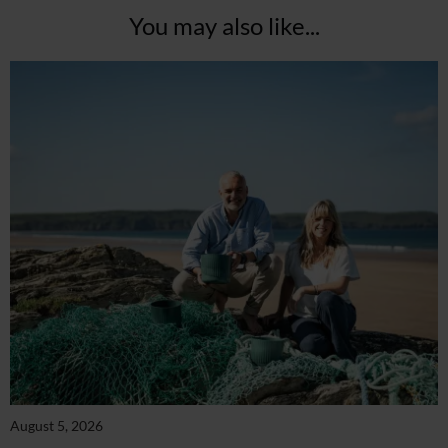
You may also like...
August 5, 2026