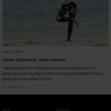
July 13, 2026
Coast Character: Gem Hansen
Yoga teacher Gem Hansen shares her experiences of
growing up on tiny Bryher and working on beautiful Tresco,
both part of the Isles of Scilly
by Coast Editor
Info
Articles