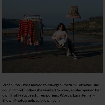
When Roo Cross moved to Mawgan Porth in Cornwall, she
couldn’t find clothes she wanted to wear, so she opened her
own, highly successful, emporium. Words: Lucy Jenner-
Brown Photograph:
adjbrown.com