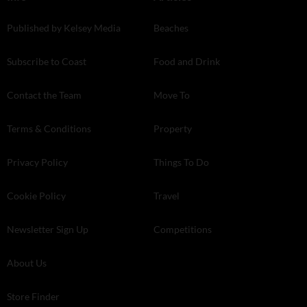
Published by Kelsey Media
Beaches
Subscribe to Coast
Food and Drink
Contact the Team
Move To
Terms & Conditions
Property
Privacy Policy
Things To Do
Cookie Policy
Travel
Newsletter Sign Up
Competitions
About Us
Store Finder