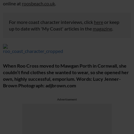
online at
roosbeach.co.uk
.
For more coast character interviews, click
here
or keep
up to date with 'My Coast' articles in the
magazine
.
When Roo Cross moved to Mawgan Porth in Cornwall, she
couldn’t find clothes she wanted to wear, so she opened her
own, highly successful, emporium. Words: Lucy Jenner-
Brown Photograph:
adjbrown.com
Advertisement