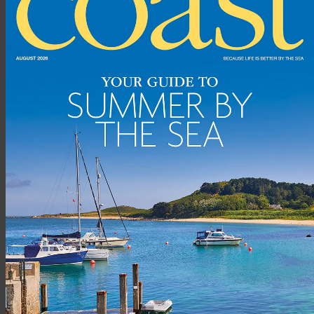
We always visited Cornwall when the kids were little, usually
Trevone Bay near Padstow, and the more we visited and as my
husband’s love of surfing grew stronger, the draw to spend
more time in Cornwall became greater. We bought our house
in Mawgan Porth initially as a holiday home, letting it out most
of the year while we lived in Winchester. But it became harder
to leave and we knew we had to move to Cornwall
permanently, which we did in 2012.
We happened upon Mawgan Porth by chance and now realise
how lucky we were to find this special spot north of Newquay.
It’s a wonderful community fuelled by the Merrymoor Inn, the
family-run pub at the heart of the village. I love living right by
the sea on this rugged coast, and watching the extremes of
weather roll in from the Atlantic.