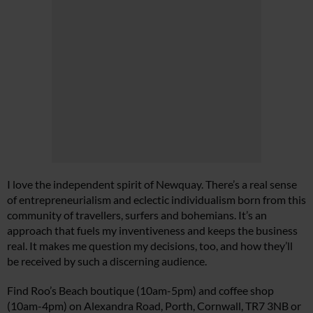
I love the independent spirit of Newquay. There’s a real sense
of entrepreneurialism and eclectic individualism born from this
community of travellers, surfers and bohemians. It’s an
approach that fuels my inventiveness and keeps the business
real. It makes me question my decisions, too, and how they’ll
be received by such a discerning audience.
Find Roo’s Beach boutique (10am-5pm) and coffee shop
(10am-4pm) on Alexandra Road, Porth, Cornwall, TR7 3NB or