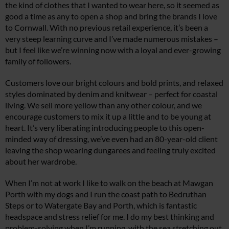
the kind of clothes that I wanted to wear here, so it seemed as
good a time as any to open a shop and bring the brands I love
to Cornwall. With no previous retail experience, it’s been a
very steep learning curve and I’ve made numerous mistakes –
but I feel like we’re winning now with a loyal and ever-growing
family of followers.
Customers love our bright colours and bold prints, and relaxed
styles dominated by denim and knitwear – perfect for coastal
living. We sell more yellow than any other colour, and we
encourage customers to mix it up a little and to be young at
heart. It’s very liberating introducing people to this open-
minded way of dressing, we’ve even had an 80-year-old client
leaving the shop wearing dungarees and feeling truly excited
about her wardrobe.
When I’m not at work I like to walk on the beach at Mawgan
Porth with my dogs and I run the coast path to Bedruthan
Steps or to Watergate Bay and Porth, which is fantastic
headspace and stress relief for me. I do my best thinking and
problem-solving when I’m running, with the sea stretching out