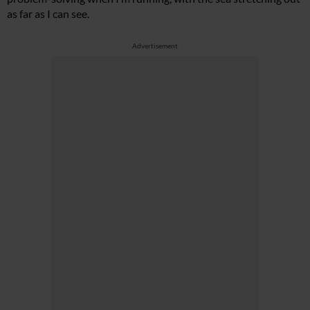
as far as I can see.
Advertisement