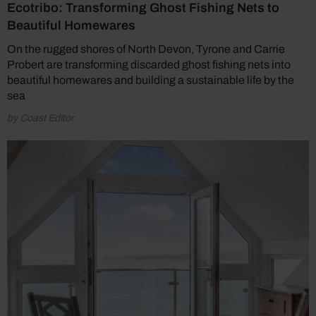
Ecotribo: Transforming Ghost Fishing Nets to
Beautiful Homewares
On the rugged shores of North Devon, Tyrone and Carrie
Probert are transforming discarded ghost fishing nets into
beautiful homewares and building a sustainable life by the
sea
by Coast Editor