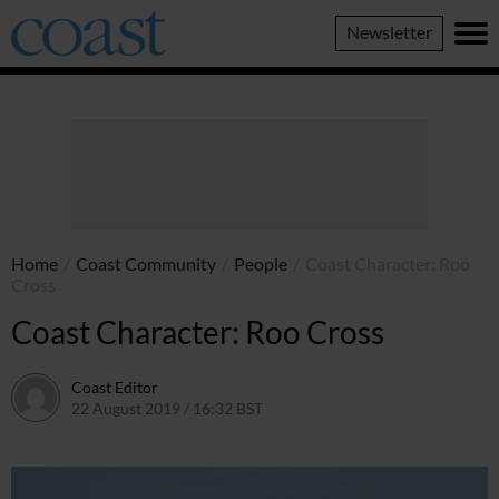
Coast
Newsletter
Magazine
Home
/
Coast Community
/
People
/
Coast Character: Roo
Cross
Coast Character: Roo Cross
Coast Editor
22 August 2019 / 16:32 BST
20 June 2026 / 16:38 BST