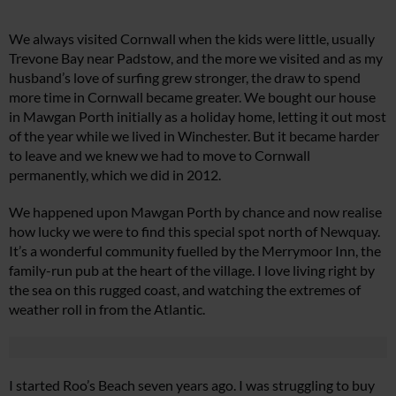
We always visited Cornwall when the kids were little, usually
Trevone Bay near Padstow, and the more we visited and as my
husband’s love of surfing grew stronger, the draw to spend
more time in Cornwall became greater. We bought our house
in Mawgan Porth initially as a holiday home, letting it out most
of the year while we lived in Winchester. But it became harder
to leave and we knew we had to move to Cornwall
permanently, which we did in 2012.
We happened upon Mawgan Porth by chance and now realise
how lucky we were to find this special spot north of Newquay.
It’s a wonderful community fuelled by the Merrymoor Inn, the
family-run pub at the heart of the village. I love living right by
the sea on this rugged coast, and watching the extremes of
weather roll in from the Atlantic.
I started Roo’s Beach seven years ago. I was struggling to buy