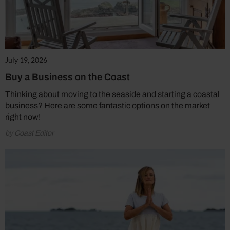
July 19, 2026
Buy a Business on the Coast
Thinking about moving to the seaside and starting a coastal
business? Here are some fantastic options on the market
right now!
by Coast Editor