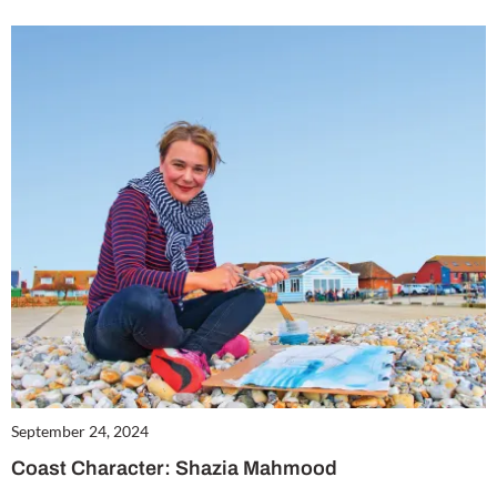
September 24, 2024
Coast Character: Shazia Mahmood