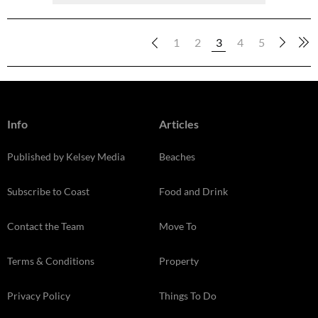
1
2
3
4
5
Info
Articles
Published by Kelsey Media
Beaches
Subscribe to Coast
Food and Drink
Contact the Team
Move To
Terms & Conditions
Property
Privacy Policy
Things To Do