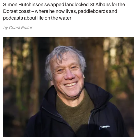
Simon Hutchinson swapped landlocked St Albans for the
Dorset coast – where he now lives, paddleboards and
podcasts about life on the water
by Coast Editor