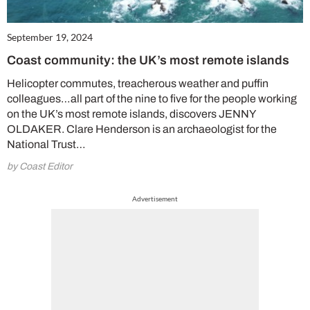
September 19, 2024
Coast community: the UK’s most remote islands
Helicopter commutes, treacherous weather and puffin
colleagues…all part of the nine to five for the people working
on the UK’s most remote islands, discovers JENNY
OLDAKER. Clare Henderson is an archaeologist for the
National Trust…
by Coast Editor
Advertisement