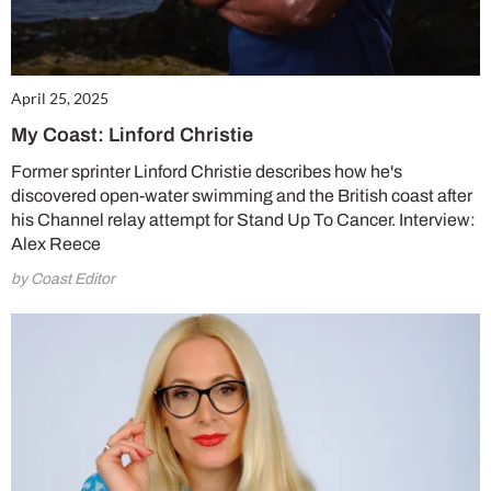
SUBSCRIBE NOW
April 25, 2025
No thanks, I’m not interested!
My Coast: Linford Christie
Former sprinter Linford Christie describes how he's
discovered open-water swimming and the British coast after
his Channel relay attempt for Stand Up To Cancer. Interview:
Alex Reece
by Coast Editor