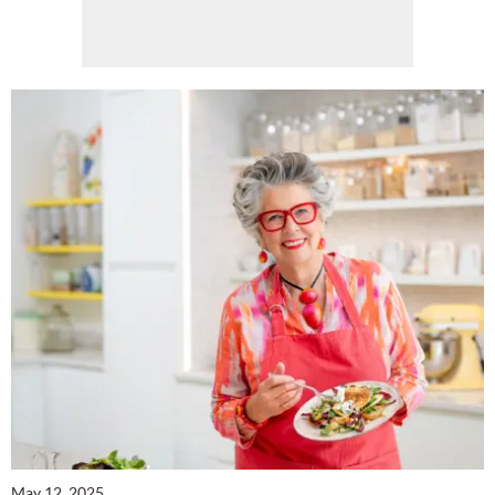
Cl
th
m
May 12, 2025