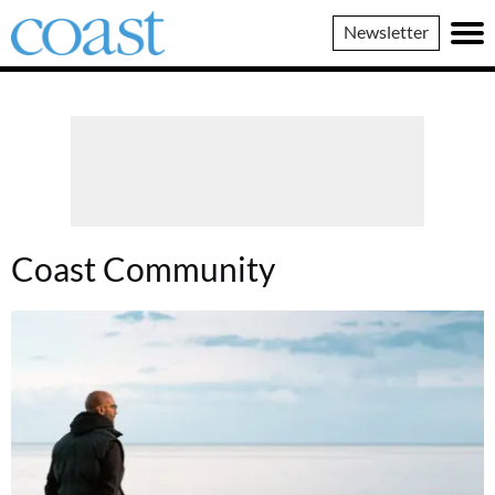
Coast
Newsletter
Magazine
Coast Community