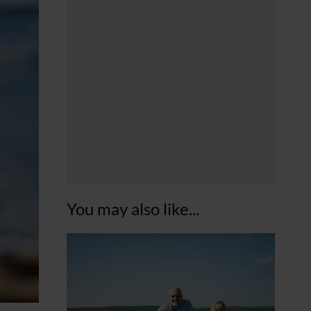
You may also like...