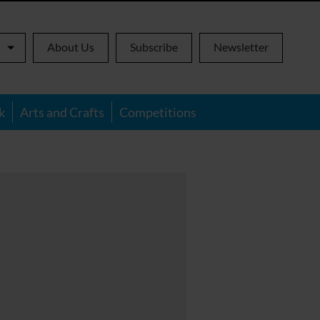
About Us
Subscribe
Newsletter
k
Arts and Crafts
Competitions