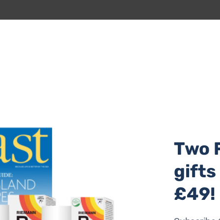
 beach cleans year-round.
Two 
gifts
£49!