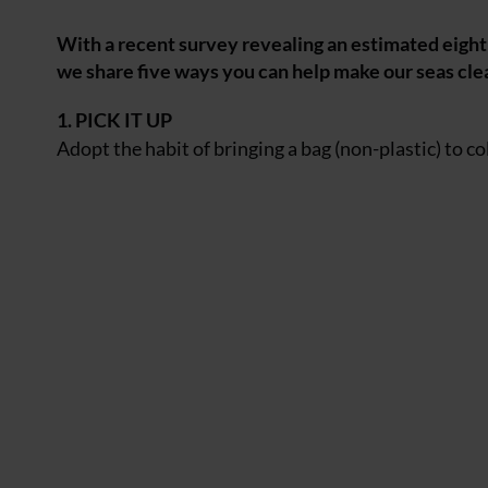
With a recent survey revealing an estimated eight 
we share five ways you can help make our seas cl
1. PICK IT UP
Adopt the habit
of bringing a bag (non-plastic) to co