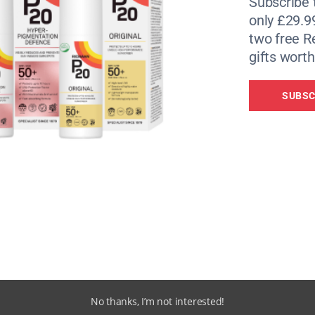
Subscribe 
only £29.9
two free 
gifts worth
ne. Founder of Riz Boardshorts Riz Smith (pictured below)
SUBSC
No thanks, I’m not interested!