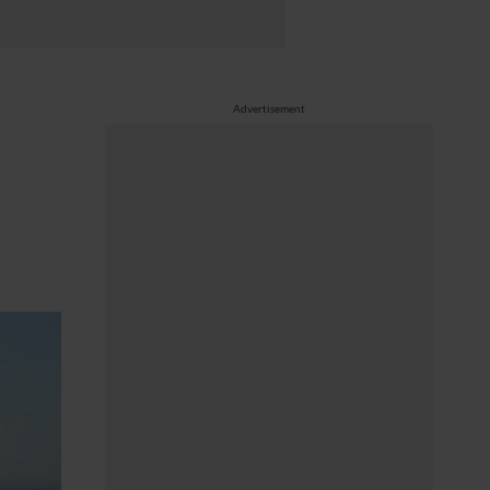
Advertisement