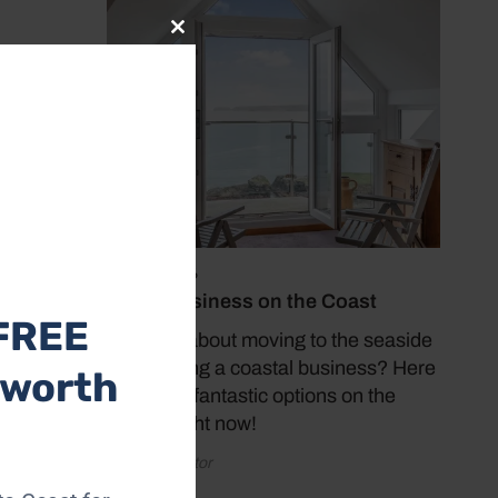
Close
this
module
July 19, 2026
Buy a Business on the Coast
FREE
Thinking about moving to the seaside
and starting a coastal business? Here
 worth
are some fantastic options on the
market right now!
by Coast Editor