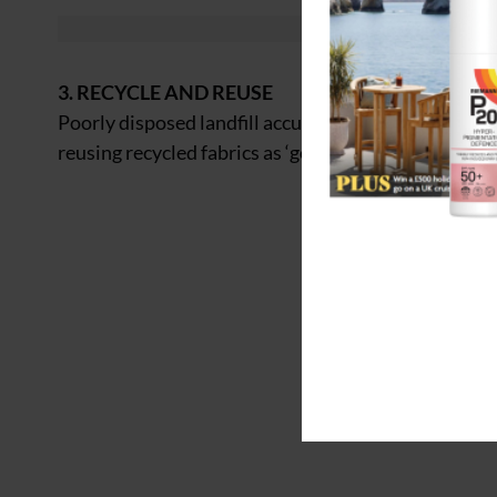
3. RECYCLE AND REUSE
Poorly disposed landfill accumulates on our coastli
reusing recycled fabrics as ‘good business’.