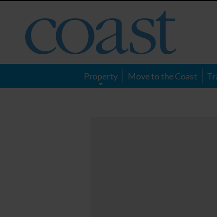
Coast
Magazine
Property
Move to the Coast
Tr