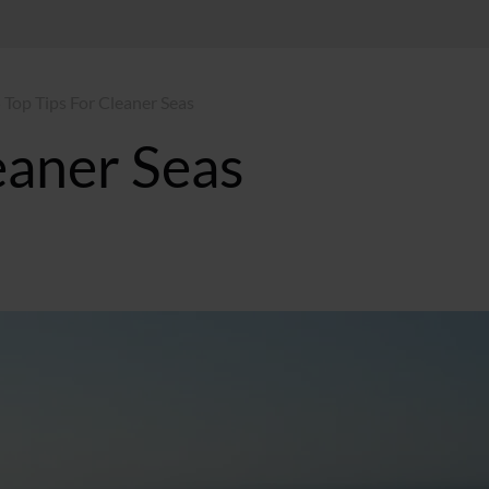
 Top Tips For Cleaner Seas
eaner Seas