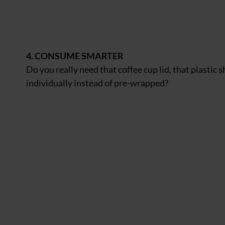
4. CONSUME SMARTER
Do you really need that coffee cup lid, that plastic
individually instead of pre-wrapped?