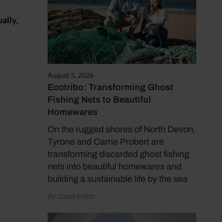
ally,
August 5, 2026
Ecotribo: Transforming Ghost
Fishing Nets to Beautiful
Homewares
On the rugged shores of North Devon,
Tyrone and Carrie Probert are
transforming discarded ghost fishing
nets into beautiful homewares and
building a sustainable life by the sea
by Coast Editor