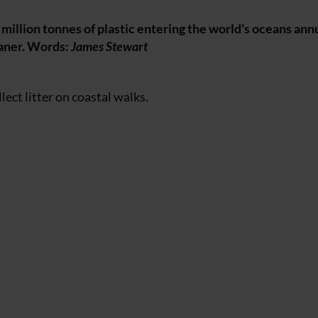
million tonnes of plastic entering the world's oceans annu
eaner. Words:
James Stewart
llect litter on coastal walks.