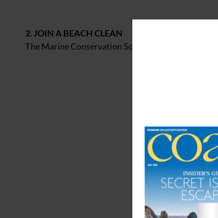
2. JOIN A BEACH CLEAN
The Marine Conservation Society (
mcsuk.org
) runs