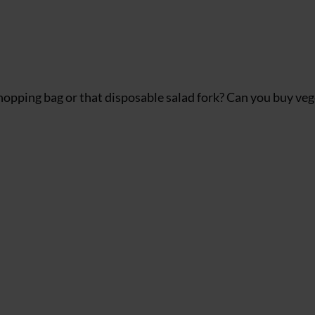
 shopping bag or that disposable salad fork? Can you buy ve