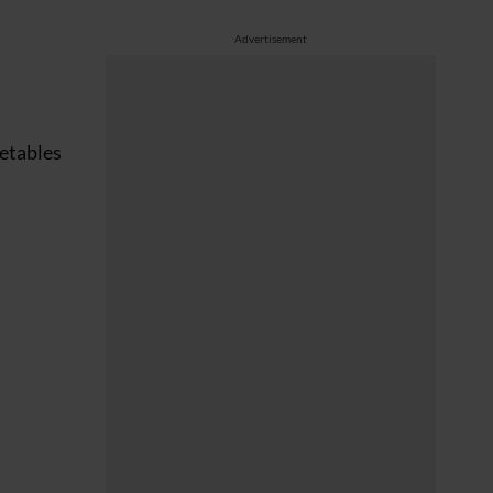
Advertisement
getables