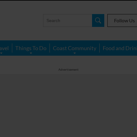
Follow Us
avel
Things To Do
Coast Community
Food and Drin
Advertisement