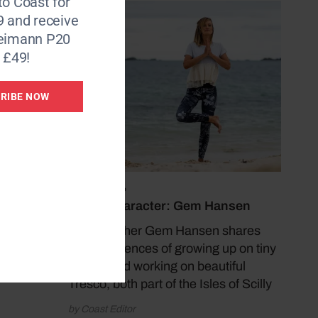
to Coast for
9 and receive
Reimann P20
 £49!
 sees
RIBE NOW
July 13, 2026
Coast Character: Gem Hansen
Yoga teacher Gem Hansen shares
her experiences of growing up on tiny
Bryher and working on beautiful
Tresco, both part of the Isles of Scilly
by Coast Editor