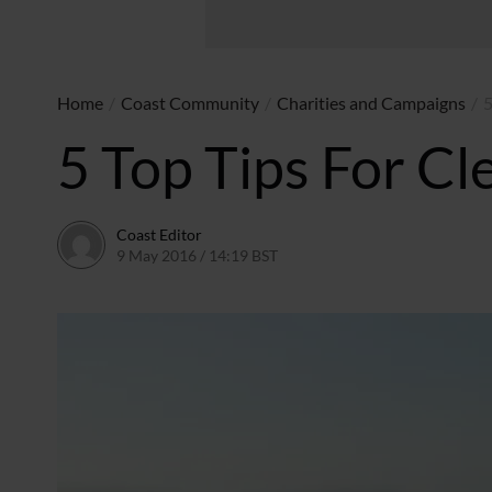
Home
/
Coast Community
/
Charities and Campaigns
/
5
5 Top Tips For Cl
Coast Editor
9 May 2016 / 14:19 BST
15 July 2026 / 16:50 BST