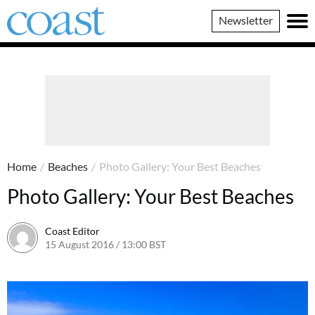
Coast
Newsletter
Magazine
Home
/
Beaches
/
Photo Gallery: Your Best Beaches
Photo Gallery: Your Best Beaches
Coast Editor
15 August 2016 / 13:00 BST
13 July 2026 / 16:20 BST