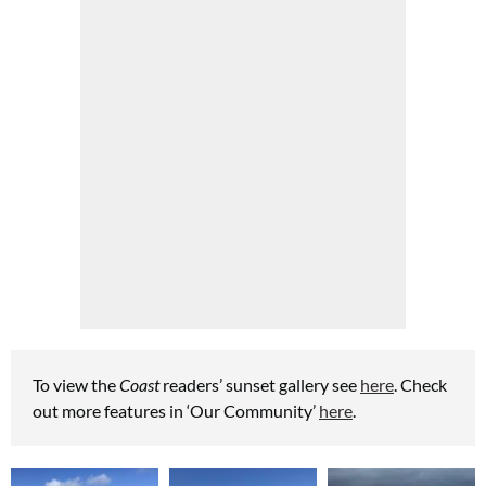
To view the
Coast
readers’ sunset gallery see
here
.
Check
out more features in ‘Our Community’
here
.