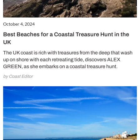
October 4, 2024
Best Beaches for a Coastal Treasure Hunt in the
UK
The UK coast is rich with treasures from the deep that wash
up on shore with each retreating tide, discovers ALEX
GREEN, as she embarks on a coastal treasure hunt.
by Coast Editor