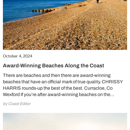
October 4, 2024
Award-Winning Beaches Along the Coast
There are beaches and then there are award-winning
beaches that have an official mark of true quality. CHRISSY
HARRIS rounds-up the best of the best. Curracloe, Co
Wexford If you’re after award-winning beaches on the…
by Coast Editor