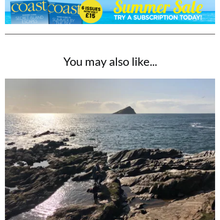
You may also like...