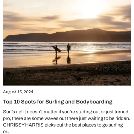
August 15, 2024
Top 10 Spots for Surfing and Bodyboarding
Surf’s up! It doesn’t matter if you’re starting out or just turned
pro, there are some waves out there just waiting to be ridden.
CHRISSY HARRIS picks out the best places to go surfing
or…