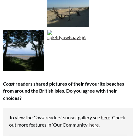
Coast
readers shared pictures of their favourite beaches
from around the British Isles.
Do you agree with their
choices?
To view the
Coast
readers’ sunset gallery see
here
.
Check
out more features in ‘Our Community’
here
.