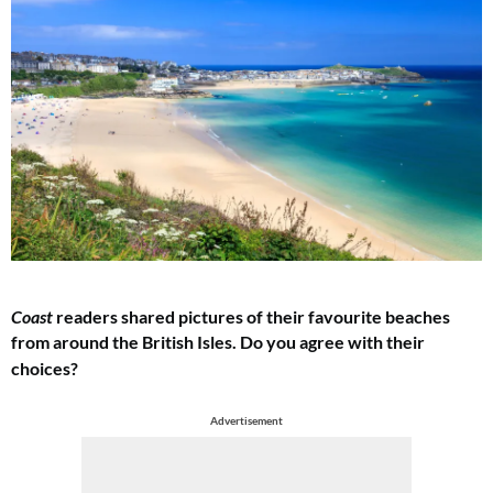
Coast
readers shared pictures of their favourite beaches
from around the British Isles.
Do you agree with their
choices?
Advertisement