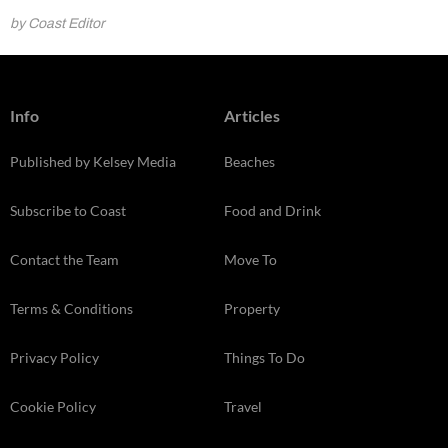
by Coast Editor
Info
Articles
Published by Kelsey Media
Beaches
Subscribe to Coast
Food and Drink
Contact the Team
Move To
Terms & Conditions
Property
Privacy Policy
Things To Do
Cookie Policy
Travel