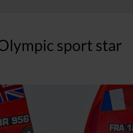
Olympic sport star
BST