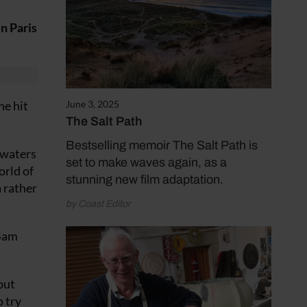
n Paris
he hit
June 3, 2025
The Salt Path
Bestselling memoir The Salt Path is
 waters
set to make waves again, as a
orld of
stunning new film adaptation.
a rather
by Coast Editor
 Sam
but
o try