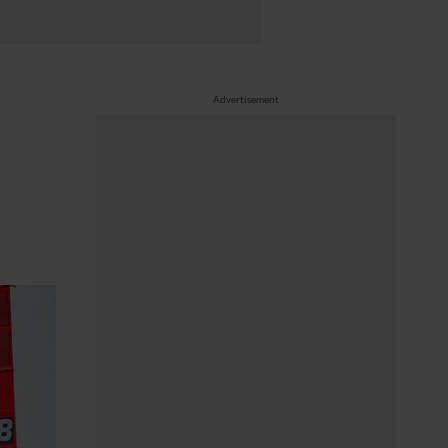
Advertisement