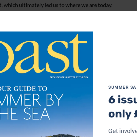
est, which ultimately led us to where we are today.
 to do something, I wanted to have a go too. I adored what h
 part of it.
o get out on the lake too. I don’t think my parents had a lo
t. Nothing would stop us.
Lake and I really, really wanted to get out on the water. 
overs, are you sure you want to be here?’. But I was determin
SUMMER SA
6 iss
only 
Get involve