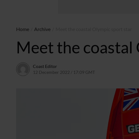
Home
/
Archive
/
Meet the coastal Olympic sport star
Meet the coastal 
Coast Editor
12 December 2022 / 17:09 GMT
22 June 2026 / 19:35 