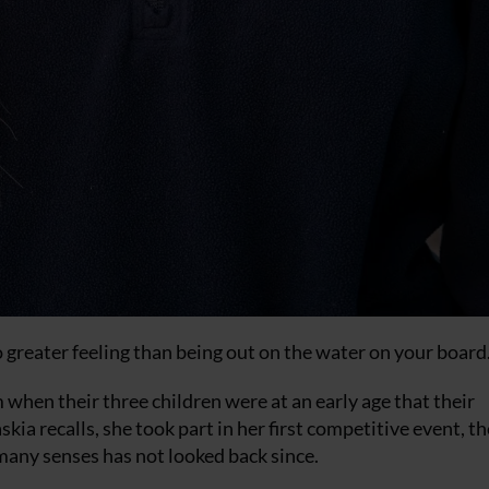
s no greater feeling than being out on the water on your board
 when their three children were at an early age that their
ia recalls, she took part in her first competitive event, th
many senses has not looked back since.