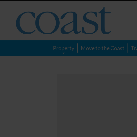
Coast
Magazine
Property
Move to the Coast
Tr