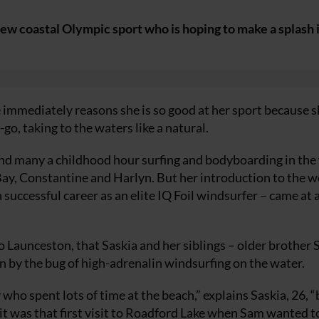
w coastal Olympic sport who is hoping to make a splash i
 immediately reasons she is so good at her sport because s
go, taking to the waters like a natural.
pend many a childhood hour surfing and bodyboarding in the
Bay, Constantine and Harlyn. But her introduction to the w
 successful career as an elite IQ Foil windsurfer – came at 
to Launceston, that Saskia and her siblings – older brother
ten by the bug of high-adrenalin windsurfing on the water.
ho spent lots of time at the beach,” explains Saskia, 26, “
it was that first visit to Roadford Lake when Sam wanted t