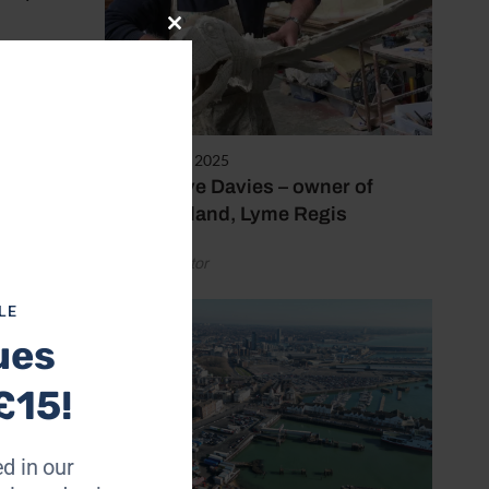
Close
this
e did
module
t of
February 10, 2025
Meet Steve Davies – owner of
Dinosaurland, Lyme Regis
My Mum
ed – it
by Coast Editor
LE
ues
£15!
d in our