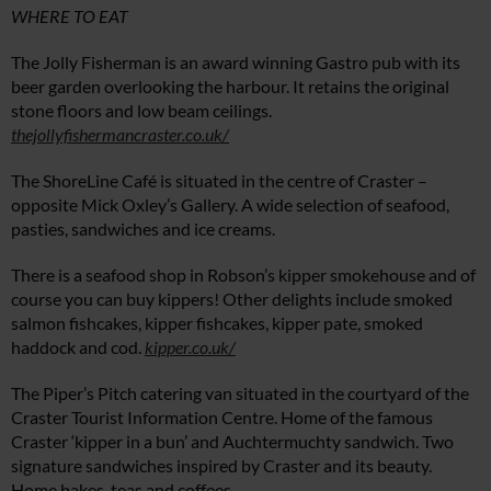
WHERE TO EAT
The Jolly Fisherman is an award winning Gastro pub with its
beer garden overlooking the harbour. It retains the original
stone floors and low beam ceilings.
thejollyfishermancraster.co.uk/
The ShoreLine Café is situated in the centre of Craster –
opposite Mick Oxley’s Gallery. A wide selection of seafood,
pasties, sandwiches and ice creams.
There is a seafood shop in Robson’s kipper smokehouse and of
course you can buy kippers! Other delights include smoked
salmon fishcakes, kipper fishcakes, kipper pate, smoked
haddock and cod.
kipper.co.uk/
The Piper’s Pitch catering van situated in the courtyard of the
Craster Tourist Information Centre. Home of the famous
Craster ‘kipper in a bun’ and Auchtermuchty sandwich. Two
signature sandwiches inspired by Craster and its beauty.
Home bakes, teas and coffees.