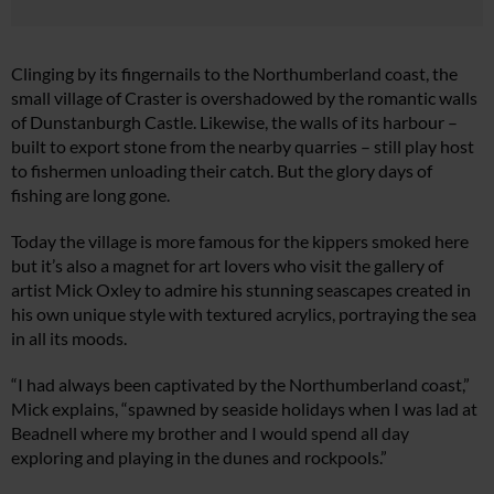
Clinging by its fingernails to the Northumberland coast, the
small village of Craster is overshadowed by the romantic walls
of Dunstanburgh Castle. Likewise, the walls of its harbour –
built to export stone from the nearby quarries – still play host
to fishermen unloading their catch. But the glory days of
fishing are long gone.
Today the village is more famous for the kippers smoked here
but it’s also a magnet for art lovers who visit the gallery of
artist Mick Oxley to admire his stunning seascapes created in
his own unique style with textured acrylics, portraying the sea
in all its moods.
“I had always been captivated by the Northumberland coast,”
Mick explains, “spawned by seaside holidays when I was lad at
Beadnell where my brother and I would spend all day
exploring and playing in the dunes and rockpools.”