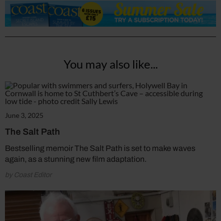
You may also like...
June 3, 2025
The Salt Path
Bestselling memoir The Salt Path is set to make waves
again, as a stunning new film adaptation.
by Coast Editor