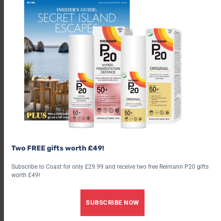
emerges above the horizon then posting the pictures on social
media over the past 12 years, watching and recording the ever
changing shoreline, has resulted in his life becoming
synchronised with the tide and the sea in all its myriad forms.
Despite still having the symptoms of ME which at times can be
quite debilitating, sometimes having to paint with the wrong
hand as his right arm becomes temporarily too weak, his
enthusiasm for his art is undiminished. He feels it is important
not to neglect his physical health and every morning he travels
two or three miles in his wheelchair not only to keep fit but
also to seek inspiration.
Two FREE gifts worth £49!
Advertisement
Subscribe to Coast for only £29.99 and receive two free Reimann P20 gifts
worth £49!
SUBSCRIBE NOW