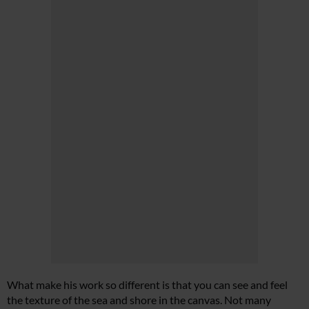
What make his work so different is that you can see and feel
the texture of the sea and shore in the canvas. Not many