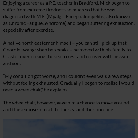
Enjoying a career as a P.E. teacher in Bradford, Mick began to
suffer from extreme tiredness so much so that he was
diagnosed with M.E. (Myalgic Encephalomyelitis, also known
as Chronic Fatigue Syndrome) and began suffering exhaustion,
especially after exercise.
A native north easterner himself – you can still pick up that
Geordie twang when he speaks – he moved with his family to
Craster overlooking the sea to rest and recover with his wife
and son.
“My condition got worse, and I couldn’t even walk a few steps
without feeling exhausted. Gradually I began to realise I would
need a wheelchair,” he explains.
The wheelchair, however, gave him a chance to move around
and thus expose himself to the sea and the shoreline.