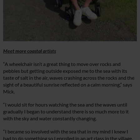
Meet more coastal artists
“A wheelchair isn’t a great thing to move over rocks and
pebbles but getting outside exposed me to the sea with its
taste of salt in the air, waves crashing across the rocks and the
sight of a beautiful sunrise reflected on a calm morning,” says
Mick.
“I would sit for hours watching the sea and the waves until
gradually I began to understand there is so much more to it
with the sky and water constantly changing.
“I became so involved with the sea that in my mind I knew I
had to do something so I enrolled in an art class in the village.