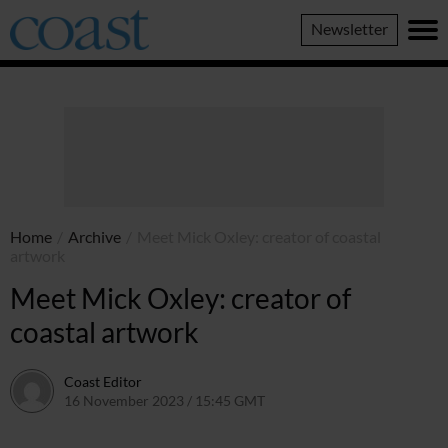
Coast
Newsletter
Magazine
Home
/
Archive
/
Meet Mick Oxley: creator of coastal
artwork
Meet Mick Oxley: creator of
coastal artwork
Coast Editor
16 November 2023 / 15:45 GMT
22 June 2026 / 19:38 BST