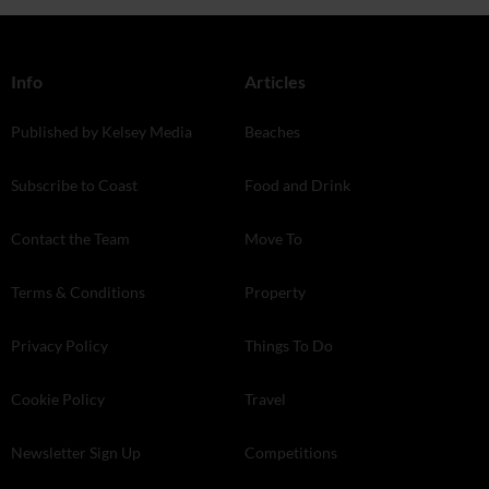
Info
Articles
Published by Kelsey Media
Beaches
Subscribe to Coast
Food and Drink
Contact the Team
Move To
Terms & Conditions
Property
Privacy Policy
Things To Do
Cookie Policy
Travel
Newsletter Sign Up
Competitions