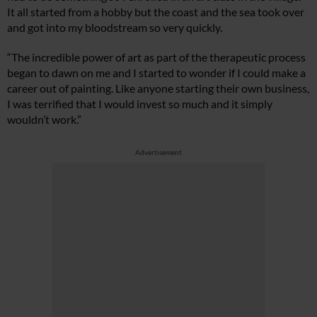
It all started from a hobby but the coast and the sea took over
and got into my bloodstream so very quickly.
“The incredible power of art as part of the therapeutic process
began to dawn on me and I started to wonder if I could make a
career out of painting. Like anyone starting their own business,
I was terrified that I would invest so much and it simply
wouldn’t work.”
Advertisement