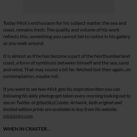
Today Mick’s enthusiasm for his subject matter, the sea and
coast, remains fresh. The quality and volume of his work
reflects this, something you cannot fail to notice in his gallery
as you walk around.
It is almost as if he has become a part of the Northumberland
coast, a form of symbiosis between himself and the sea, sand
and wind. That may sound a bit far-fetched but then again, on
contemplation, maybe not.
If you want to see how Mick gets his inspiration then you can
following his daily photograph taken every morning looking out to
sea on Twitter at @SeaSkyCraster. Artwork, both original and
limited-edition prints are available to buy from his website:
mickoxley.com
.
WHEN IN CRASTER…