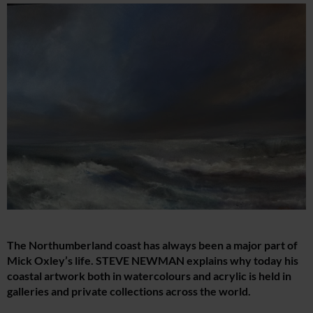
The Northumberland coast has always been a major part of
Mick Oxley’s life. STEVE NEWMAN explains why today his
coastal artwork both in watercolours and acrylic is held in
galleries and private collections across the world.