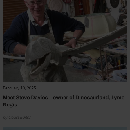
February 10, 2025
Meet Steve Davies – owner of Dinosaurland, Lyme
Regis
by Coast Editor