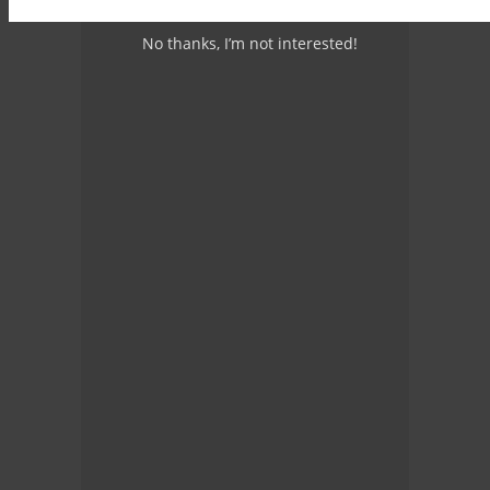
No thanks, I’m not interested!