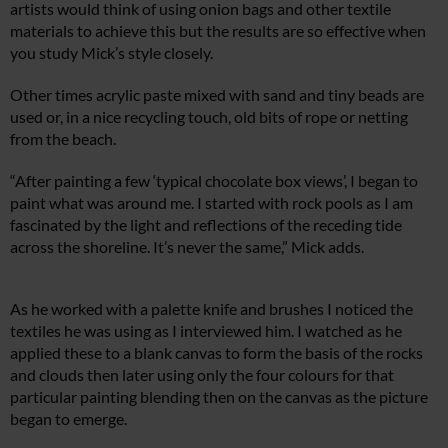
artists would think of using onion bags and other textile
materials to achieve this but the results are so effective when
you study Mick’s style closely.
Other times acrylic paste mixed with sand and tiny beads are
used or, in a nice recycling touch, old bits of rope or netting
from the beach.
“After painting a few ‘typical chocolate box views’, I began to
paint what was around me. I started with rock pools as I am
fascinated by the light and reflections of the receding tide
across the shoreline. It’s never the same,” Mick adds.
As he worked with a palette knife and brushes I noticed the
textiles he was using as I interviewed him. I watched as he
applied these to a blank canvas to form the basis of the rocks
and clouds then later using only the four colours for that
particular painting blending then on the canvas as the picture
began to emerge.