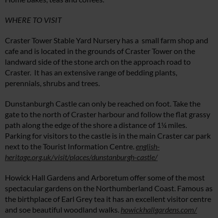
WHERE TO VISIT
Craster Tower Stable Yard Nursery has a small farm shop and
cafe and is located in the grounds of Craster Tower on the
landward side of the stone arch on the approach road to
Craster. It has an extensive range of bedding plants,
perennials, shrubs and trees.
Dunstanburgh Castle can only be reached on foot. Take the
gate to the north of Craster harbour and follow the flat grassy
path along the edge of the shore a distance of 1¼ miles.
Parking for visitors to the castle is in the main Craster car park
next to the Tourist Information Centre.
english-
heritage.org.uk/visit/places/dunstanburgh-castle/
Howick Hall Gardens and Arboretum offer some of the most
spectacular gardens on the Northumberland Coast. Famous as
the birthplace of Earl Grey tea it has an excellent visitor centre
and soe beautiful woodland walks.
howickhallgardens.com/