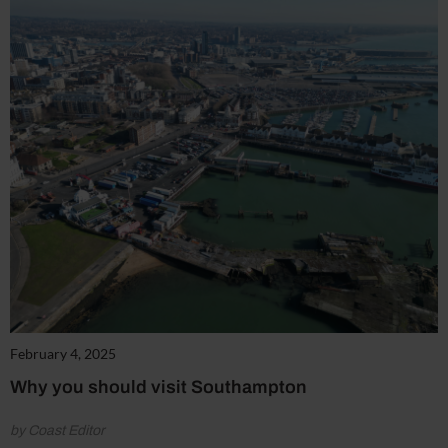
February 4, 2025
Why you should visit Southampton
by Coast Editor