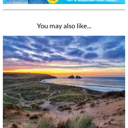
You may also like...