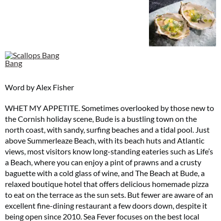
Word by Alex Fisher
WHET MY APPETITE. Sometimes overlooked by those new to
the Cornish holiday scene, Bude is a bustling town on the
north coast, with sandy, surfing beaches and a tidal pool. Just
above Summerleaze Beach, with its beach huts and Atlantic
views, most visitors know long-standing eateries such as Life’s
a Beach, where you can enjoy a pint of prawns and a crusty
baguette with a cold glass of wine, and The Beach at Bude, a
relaxed boutique hotel that offers delicious homemade pizza
to eat on the terrace as the sun sets. But fewer are aware of an
excellent fine-dining restaurant a few doors down, despite it
being open since 2010. Sea Fever focuses on the best local