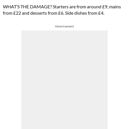
WHAT’S THE DAMAGE? Starters are from around £9, mains
from £22 and desserts from £6. Side dishes from £4.
Advertisement