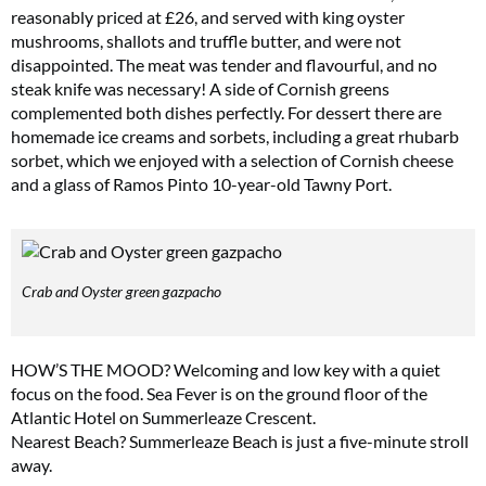
reasonably priced at £26, and served with king oyster
mushrooms, shallots and truffle butter, and were not
disappointed. The meat was tender and flavourful, and no
steak knife was necessary! A side of Cornish greens
complemented both dishes perfectly. For dessert there are
homemade ice creams and sorbets, including a great rhubarb
sorbet, which we enjoyed with a selection of Cornish cheese
and a glass of Ramos Pinto 10-year-old Tawny Port.
Crab and Oyster green gazpacho
HOW’S THE MOOD? Welcoming and low key with a quiet
focus on the food. Sea Fever is on the ground floor of the
Atlantic Hotel on Summerleaze Crescent.
Nearest Beach? Summerleaze Beach is just a five-minute stroll
away.