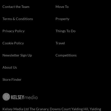
Contact the Team
Move To
Terms & Conditions
Property
Privacy Policy
Things To Do
Cookie Policy
Travel
Newsletter Sign Up
Competitions
About Us
Store Finder
Kelsey Media Ltd The Granary, Downs Court Yalding Hil, Yalding