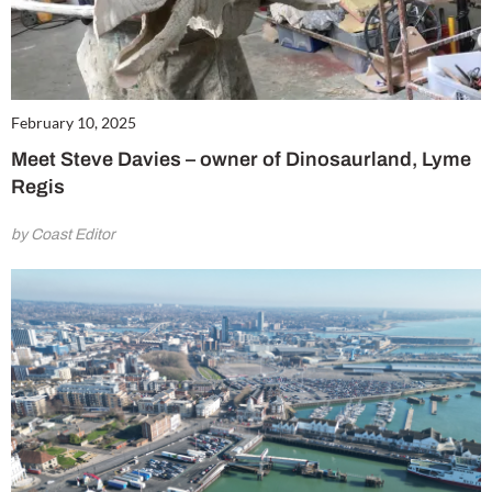
February 10, 2025
Meet Steve Davies – owner of Dinosaurland, Lyme
Regis
by Coast Editor