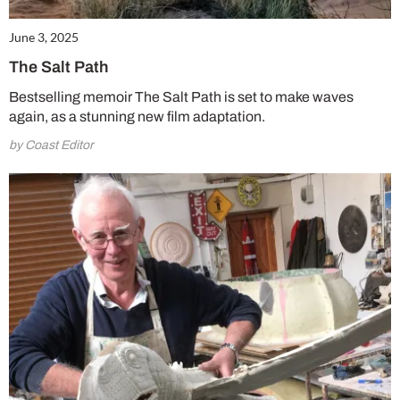
June 3, 2025
The Salt Path
Bestselling memoir The Salt Path is set to make waves
again, as a stunning new film adaptation.
by Coast Editor