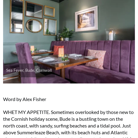
Sea Fever, Bude, Cornwall
Word by Alex Fisher
WHET MY APPETITE. Sometimes overlooked by those new to
the Cornish holiday scene, Bude is a bustling town on the
north coast, with sandy, surfing beaches and a tidal pool. Just
above Summerleaze Beach, with its beach huts and Atlantic