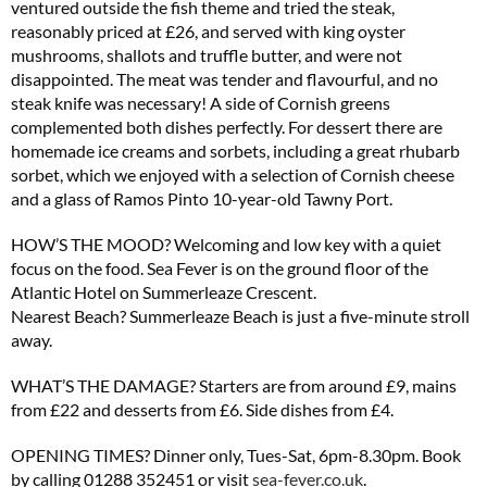
ventured outside the fish theme and tried the steak,
reasonably priced at £26, and served with king oyster
mushrooms, shallots and truffle butter, and were not
disappointed. The meat was tender and flavourful, and no
No thanks, I’m not interested!
steak knife was necessary! A side of Cornish greens
complemented both dishes perfectly. For dessert there are
homemade ice creams and sorbets, including a great rhubarb
sorbet, which we enjoyed with a selection of Cornish cheese
and a glass of Ramos Pinto 10-year-old Tawny Port.
HOW’S THE MOOD? Welcoming and low key with a quiet
focus on the food. Sea Fever is on the ground floor of the
Atlantic Hotel on Summerleaze Crescent.
Nearest Beach? Summerleaze Beach is just a five-minute stroll
away.
WHAT’S THE DAMAGE? Starters are from around £9, mains
from £22 and desserts from £6. Side dishes from £4.
OPENING TIMES? Dinner only, Tues-Sat, 6pm-8.30pm. Book
by calling 01288 352451 or visit
sea-fever.co.uk
.