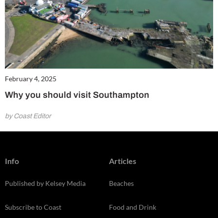
February 4, 2025
Why you should visit Southampton
by Coast Editor
Info
Articles
Published by Kelsey Media
Beaches
Subscribe to Coast
Food and Drink