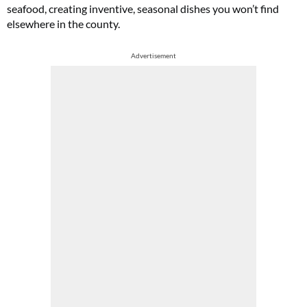
seafood, creating inventive, seasonal dishes you won’t find
elsewhere in the county.
Advertisement
Cl
th
m