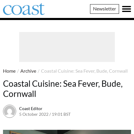
Coast
Newsletter
Magazine
Home
/
Archive
/
Coastal Cuisine: Sea Fever, Bude, Cornwall
Coastal Cuisine: Sea Fever, Bude,
Cornwall
Coast Editor
5 October 2022 / 19:01 BST
6 July 2026 / 09:56 BST