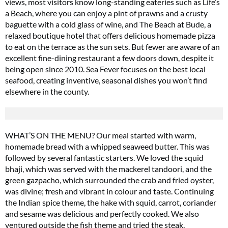
views, most visitors know long-standing eateries such as Life’s
a Beach, where you can enjoy a pint of prawns and a crusty
baguette with a cold glass of wine, and The Beach at Bude, a
relaxed boutique hotel that offers delicious homemade pizza
to eat on the terrace as the sun sets. But fewer are aware of an
excellent fine-dining restaurant a few doors down, despite it
being open since 2010. Sea Fever focuses on the best local
seafood, creating inventive, seasonal dishes you won’t find
elsewhere in the county.
WHAT’S ON THE MENU? Our meal started with warm,
homemade bread with a whipped seaweed butter. This was
followed by several fantastic starters. We loved the squid
bhaji, which was served with the mackerel tandoori, and the
green gazpacho, which surrounded the crab and fried oyster,
was divine; fresh and vibrant in colour and taste. Continuing
the Indian spice theme, the hake with squid, carrot, coriander
and sesame was delicious and perfectly cooked. We also
ventured outside the fish theme and tried the steak,