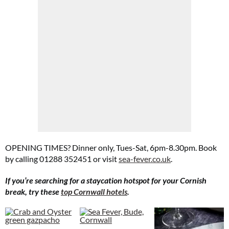
OPENING TIMES? Dinner only, Tues-Sat, 6pm-8.30pm. Book
by calling 01288 352451 or visit
sea-fever.co.uk
.
If you’re searching for a staycation hotspot for your Cornish
break, try these
top Cornwall hotels
.