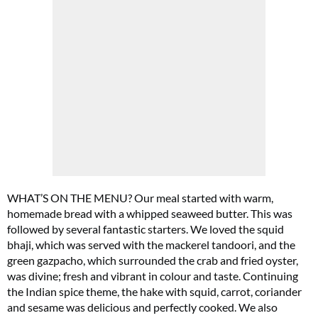
WHAT’S ON THE MENU? Our meal started with warm,
Summer Sale
homemade bread with a whipped seaweed butter. This was
followed by several fantastic starters. We loved the squid
6 issues only £15!
bhaji, which was served with the mackerel tandoori, and the
green gazpacho, which surrounded the crab and fried oyster,
Get involved in our Summer Sale and enjoy your first 6 issues for only £15 (just
was divine; fresh and vibrant in colour and taste. Continuing
£2.50 per issue!)
the Indian spice theme, the hake with squid, carrot, coriander
and sesame was delicious and perfectly cooked. We also
SUBSCRIBE NOW