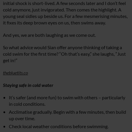
initial shock is short-lived. A few seconds later and I don’t feel
cold anymore, just invigorated. Then comes the highlight. A
young seal sidles up beside us. For a few mesmerising minutes,
it fixes its deep brown eyes on us, then swims away.
And yes, we are both laughing as we come out.
So what advice would Sian offer anyone thinking of taking a
cold swim for the first time? “Oh that’s easy,” she laughs, “Just
get in!”
thebluetits.co
Staying safe in cold water
It’s safer (and more fun) to swim with others – particularly
in cold conditions.
Acclimatise gradually. Begin with a few minutes, then build
up over time.
Check local weather conditions before swimming.