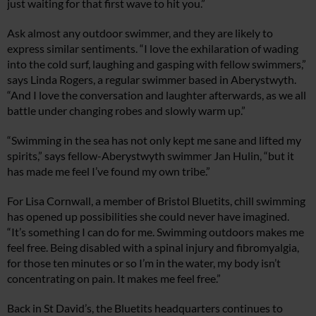
just waiting for that first wave to hit you.”
Ask almost any outdoor swimmer, and they are likely to
express similar sentiments. “I love the exhilaration of wading
into the cold surf, laughing and gasping with fellow swimmers,”
says Linda Rogers, a regular swimmer based in Aberystwyth.
“And I love the conversation and laughter afterwards, as we all
battle under changing robes and slowly warm up.”
“Swimming in the sea has not only kept me sane and lifted my
spirits,” says fellow-Aberystwyth swimmer Jan Hulin, “but it
has made me feel I’ve found my own tribe.”
For Lisa Cornwall, a member of Bristol Bluetits, chill swimming
has opened up possibilities she could never have imagined.
“It’s something I can do for me. Swimming outdoors makes me
feel free. Being disabled with a spinal injury and fibromyalgia,
for those ten minutes or so I’m in the water, my body isn’t
concentrating on pain. It makes me feel free.”
Back in St David’s, the Bluetits headquarters continues to