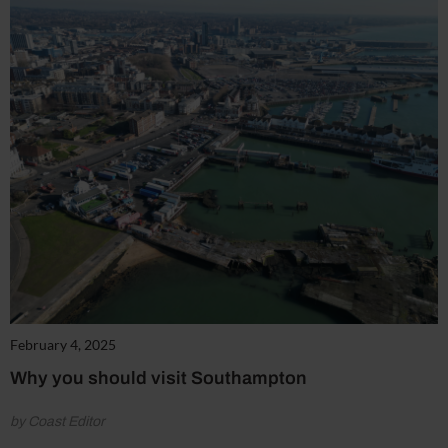
February 4, 2025
Why you should visit Southampton
by Coast Editor