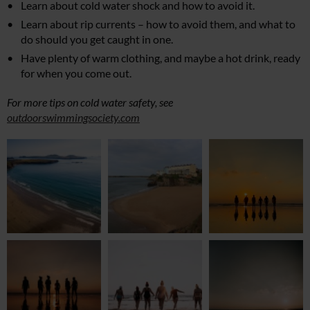
Learn about cold water shock and how to avoid it.
Learn about rip currents – how to avoid them, and what to
do should you get caught in one.
Have plenty of warm clothing, and maybe a hot drink, ready
for when you come out.
For more tips on cold water safety, see
outdoorswimmingsociety.com