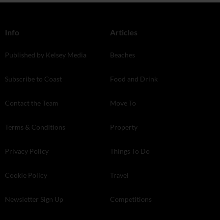
Info
Articles
Published by Kelsey Media
Beaches
Subscribe to Coast
Food and Drink
Contact the Team
Move To
Terms & Conditions
Property
Privacy Policy
Things To Do
Cookie Policy
Travel
Newsletter Sign Up
Competitions