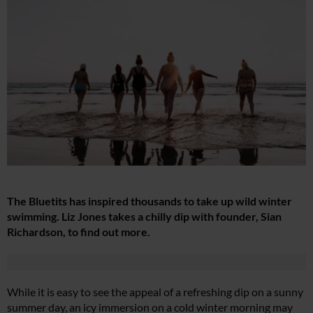
The Bluetits has inspired thousands to take up wild winter
swimming. Liz Jones takes a chilly dip with founder, Sian
Richardson, to find out more.
While it is easy to see the appeal of a refreshing dip on a sunny
summer day, an icy immersion on a cold winter morning may