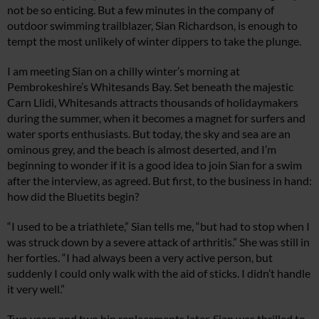
not be so enticing. But a few minutes in the company of
outdoor swimming trailblazer, Sian Richardson, is enough to
tempt the most unlikely of winter dippers to take the plunge.
I am meeting Sian on a chilly winter’s morning at
Pembrokeshire’s Whitesands Bay. Set beneath the majestic
Carn Llidi, Whitesands attracts thousands of holidaymakers
during the summer, when it becomes a magnet for surfers and
water sports enthusiasts. But today, the sky and sea are an
ominous grey, and the beach is almost deserted, and I’m
beginning to wonder if it is a good idea to join Sian for a swim
after the interview, as agreed. But first, to the business in hand:
how did the Bluetits begin?
“I used to be a triathlete,” Sian tells me, “but had to stop when I
was struck down by a severe attack of arthritis.” She was still in
her forties. “I had always been a very active person, but
suddenly I could only walk with the aid of sticks. I didn’t handle
it very well.”
Two years and two hip replacements later, Sian was thrilled to