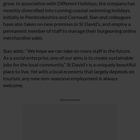
grow. In association with Different Holidays, the company has
recently diversified into running coastal swimming holidays,
initially in Pembrokeshire and Cornwall. Sian and colleagues
have also taken on new premises in St David’s, and employ a
permanent member of staff to manage their burgeoning online
Cl
merchandise sales.
th
m
Sian adds: “We hope we can take on more staff in the future.
As a social enterprise, one of our aims is to create sustainable
jobs for the local community.” St David’s is a uniquely beautiful
place to live. Yet with a local economy that largely depends on
tourism, any new non-seasonal employment is always
welcome.
Advertisement