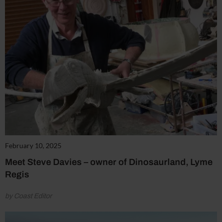
February 10, 2025
Meet Steve Davies – owner of Dinosaurland, Lyme
Regis
by Coast Editor