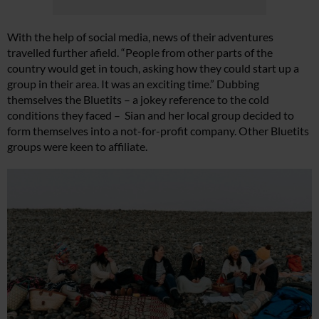
With the help of social media, news of their adventures
travelled further afield. “People from other parts of the
country would get in touch, asking how they could start up a
group in their area. It was an exciting time.” Dubbing
themselves the Bluetits – a jokey reference to the cold
conditions they faced – Sian and her local group decided to
form themselves into a not-for-profit company. Other Bluetits
groups were keen to affiliate.