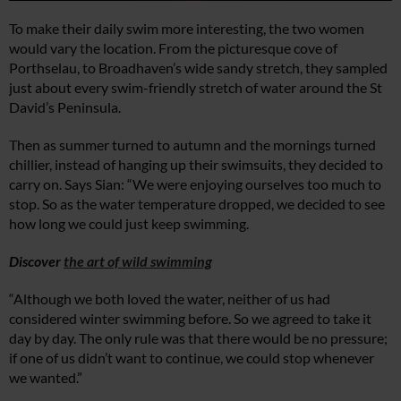
To make their daily swim more interesting, the two women
would vary the location. From the picturesque cove of
Porthselau, to Broadhaven’s wide sandy stretch, they sampled
just about every swim-friendly stretch of water around the St
David’s Peninsula.
Then as summer turned to autumn and the mornings turned
chillier, instead of hanging up their swimsuits, they decided to
carry on. Says Sian: “We were enjoying ourselves too much to
stop. So as the water temperature dropped, we decided to see
how long we could just keep swimming.
Discover
the art of wild swimming
“Although we both loved the water, neither of us had
considered winter swimming before. So we agreed to take it
day by day. The only rule was that there would be no pressure;
if one of us didn’t want to continue, we could stop whenever
we wanted.”