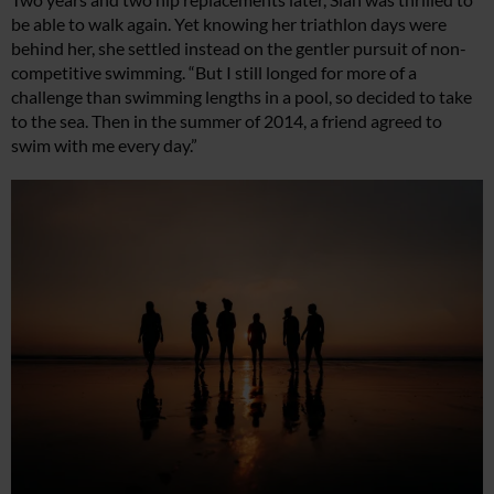
be able to walk again. Yet knowing her triathlon days were
behind her, she settled instead on the gentler pursuit of non-
competitive swimming. “But I still longed for more of a
challenge than swimming lengths in a pool, so decided to take
to the sea. Then in the summer of 2014, a friend agreed to
swim with me every day.”