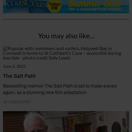
You may also like...
June 3, 2025
The Salt Path
Bestselling memoir The Salt Path is set to make waves
again, as a stunning new film adaptation.
by Coast Editor