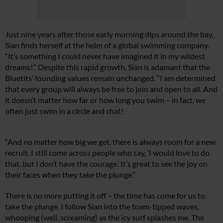
Just nine years after those early morning dips around the bay,
Sian finds herself at the helm of a global swimming company.
“It’s something I could never have imagined it in my wildest
dreams!.” Despite this rapid growth, Sian is adamant that the
Bluetits’ founding values remain unchanged. “I am determined
that every group will always be free to join and open to all. And
it doesn’t matter how far or how long you swim – in fact, we
often just swim in a circle and chat!
“And no matter how big we get, there is always room for a new
recruit. I still come across people who say, ‘I would love to do
that, but I don’t have the courage.’ It’s great to see the joy on
their faces when they take the plunge.”
There is no more putting it off – the time has come for us to
take the plunge. I follow Sian into the foam-tipped waves,
whooping (well, screaming) as the icy surf splashes me. The