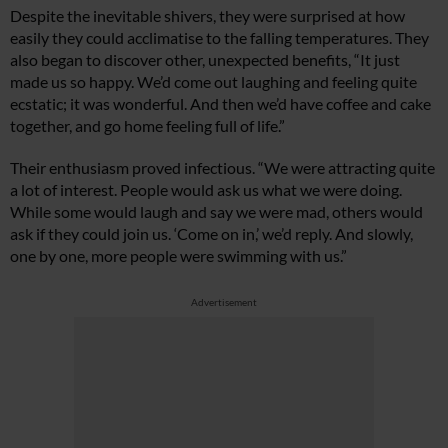
Despite the inevitable shivers, they were surprised at how
easily they could acclimatise to the falling temperatures. They
also began to discover other, unexpected benefits, “It just
made us so happy. We’d come out laughing and feeling quite
ecstatic; it was wonderful. And then we’d have coffee and cake
together, and go home feeling full of life.”
Their enthusiasm proved infectious. “We were attracting quite
a lot of interest. People would ask us what we were doing.
While some would laugh and say we were mad, others would
ask if they could join us. ‘Come on in,’ we’d reply. And slowly,
one by one, more people were swimming with us.”
Advertisement