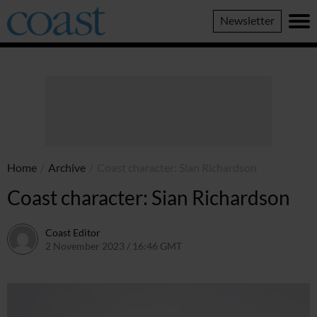
Coast
Newsletter
Magazine
Home
/
Archive
/
Coast character: Sian Richardson
Coast character: Sian Richardson
Coast Editor
2 November 2023 / 16:46 GMT
22 June 2026 / 19:43 BST