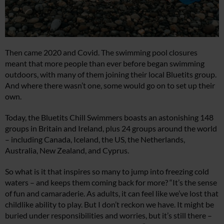
Then came 2020 and Covid. The swimming pool closures
meant that more people than ever before began swimming
outdoors, with many of them joining their local Bluetits group.
And where there wasn’t one, some would go on to set up their
own.
Today, the Bluetits Chill Swimmers boasts an astonishing 148
groups in Britain and Ireland, plus 24 groups around the world
– including Canada, Iceland, the US, the Netherlands,
Australia, New Zealand, and Cyprus.
So what is it that inspires so many to jump into freezing cold
waters – and keeps them coming back for more? “It’s the sense
of fun and camaraderie. As adults, it can feel like we’ve lost that
childlike ability to play. But I don’t reckon we have. It might be
buried under responsibilities and worries, but it’s still there –