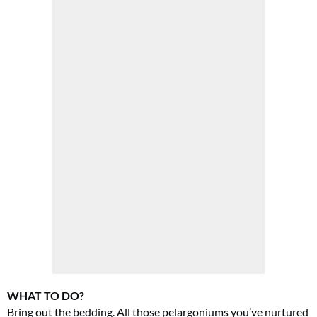
WHAT TO DO?
Bring out the bedding. All those pelargoniums you’ve nurtured