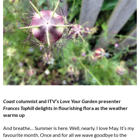
Coast
columnist and ITV’s
Love Your Garden
presenter
Frances Tophill
delights in flourishing flora as the weather
warms up
And breathe… Summer is here. Well, nearly. I love May. It’s my
favourite month. Once and for all we wave goodbye to the