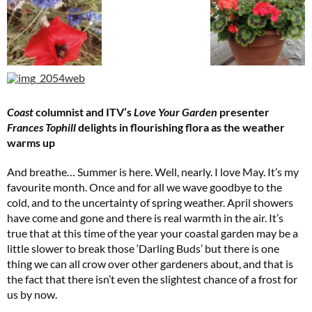
Coast
columnist and ITV’s
Love Your Garden
presenter
Frances Tophill
delights in flourishing flora as the weather
warms up
Cl
And breathe… Summer is here. Well, nearly. I love May. It’s my
th
favourite month. Once and for all we wave goodbye to the
m
cold, and to the uncertainty of spring weather. April showers
have come and gone and there is real warmth in the air. It’s
true that at this time of the year your coastal garden may be a
little slower to break those ‘Darling Buds’ but there is one
thing we can all crow over other gardeners about, and that is
the fact that there isn’t even the slightest chance of a frost for
us by now.