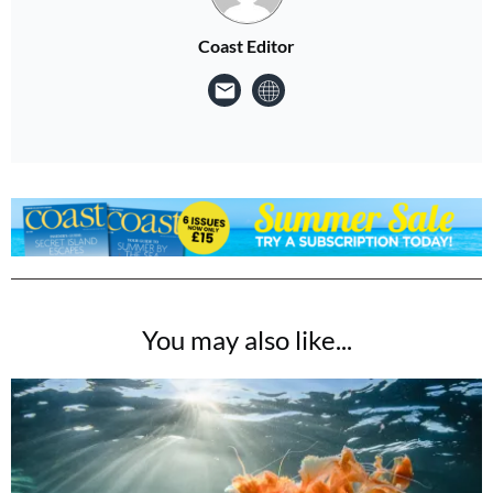
Coast Editor
You may also like...