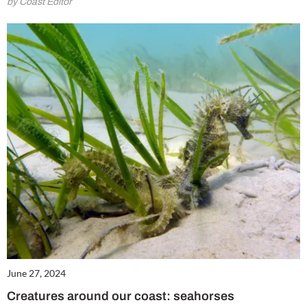
by Coast Editor
June 27, 2024
Creatures around our coast: seahorses