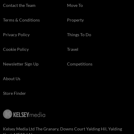
Contact the Team
Move To
Terms & Conditions
Property
Privacy Policy
Things To Do
Cookie Policy
Travel
Newsletter Sign Up
Competitions
About Us
Store Finder
Kelsey Media Ltd The Granary, Downs Court Yalding Hil, Yalding