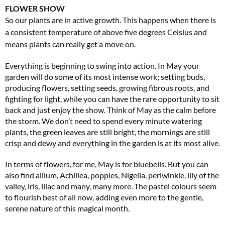
FLOWER SHOW
So our plants are in active growth. This happens when there is
a consistent temperature of above five degrees Celsius and
means plants can really get a move on.
Everything is beginning to swing into action. In May your
garden will do some of its most intense work; setting buds,
producing flowers, setting seeds, growing fibrous roots, and
fighting for light, while you can have the rare opportunity to sit
Two FREE gifts worth £49!
back and just enjoy the show. Think of May as the calm before
Subscribe to Coast for only £29.99 and receive two free Reimann P20 gifts worth
the storm. We don’t need to spend every minute watering
£49!
plants, the green leaves are still bright, the mornings are still
crisp and dewy and everything in the garden is at its most alive.
SUBSCRIBE NOW
In terms of flowers, for me, May is for bluebells. But you can
also find allium, Achillea, poppies, Nigella, periwinkle, lily of the
valley, iris, lilac and many, many more. The pastel colours seem
No thanks, I’m not interested!
to flourish best of all now, adding even more to the gentle,
serene nature of this magical month.