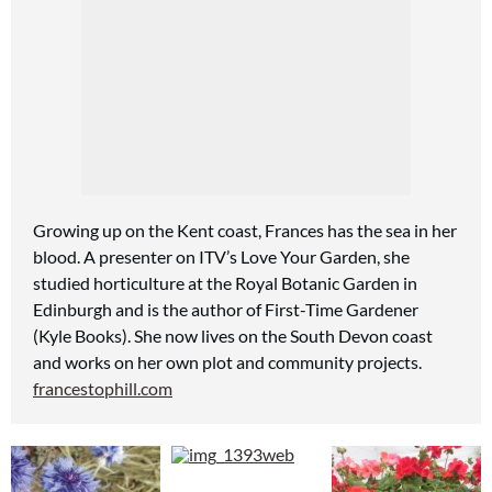
Growing up on the Kent coast, Frances
has the sea in her
blood. A presenter on ITV’s Love Your Garden, she
studied horticulture at the Royal Botanic Garden
in
Edinburgh and is the author of First-Time Gardener
(Kyle Books). She now lives on the South Devon coast
and works on her own plot and community projects.
francestophill.com