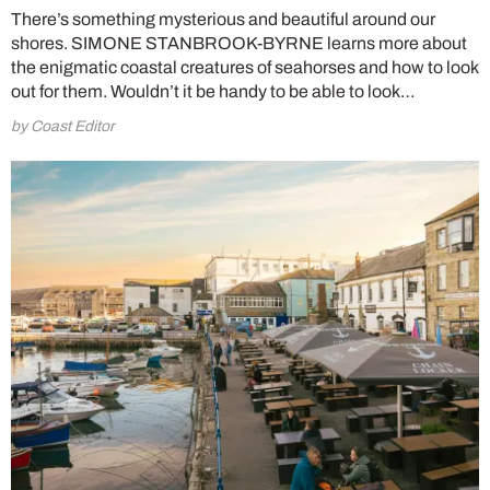
There’s something mysterious and beautiful around our
shores. SIMONE STANBROOK-BYRNE learns more about
the enigmatic coastal creatures of seahorses and how to look
out for them. Wouldn’t it be handy to be able to look…
by Coast Editor