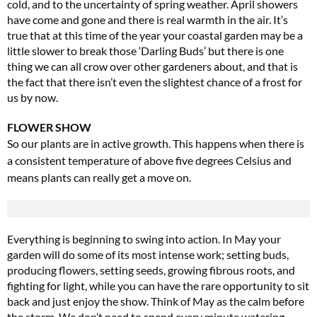
cold, and to the uncertainty of spring weather. April showers
have come and gone and there is real warmth in the air. It’s
true that at this time of the year your coastal garden may be a
little slower to break those ‘Darling Buds’ but there is one
thing we can all crow over other gardeners about, and that is
the fact that there isn’t even the slightest chance of a frost for
us by now.
FLOWER SHOW
So our plants are in active growth. This happens when there is
a consistent temperature of above five degrees Celsius and
means plants can really get a move on.
Everything is beginning to swing into action. In May your
garden will do some of its most intense work; setting buds,
producing flowers, setting seeds, growing fibrous roots, and
fighting for light, while you can have the rare opportunity to sit
back and just enjoy the show. Think of May as the calm before
the storm. We don’t need to spend every minute watering