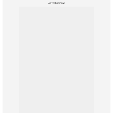
Advertisement