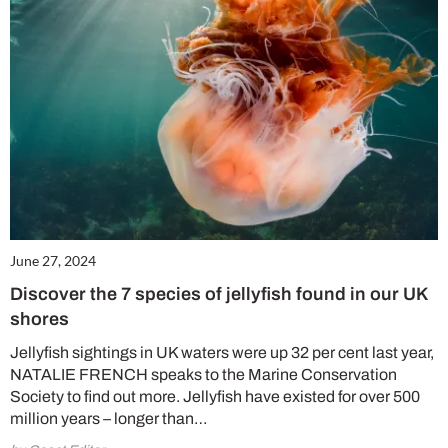
June 27, 2024
Discover the 7 species of jellyfish found in our UK
shores
Jellyfish sightings in UK waters were up 32 per cent last year,
NATALIE FRENCH speaks to the Marine Conservation
Society to find out more. Jellyfish have existed for over 500
million years – longer than…