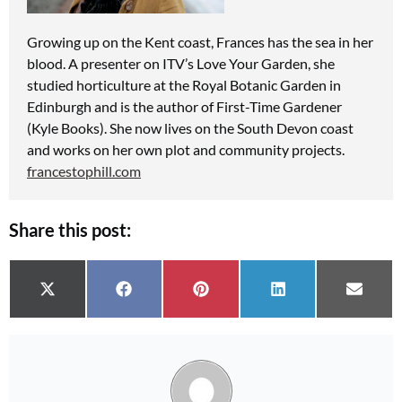
Growing up on the Kent coast, Frances
has the sea in her
blood. A presenter on ITV’s Love Your Garden, she
studied horticulture at the Royal Botanic Garden
in
Edinburgh and is the author of First-Time Gardener
(Kyle Books). She now lives on the South Devon coast
and works on her own plot and community projects.
francestophill.com
Share this post:
Share on
Share on
Share on
Share on
Share 
X (Twitter)
Facebook
Pinterest
LinkedIn
Email