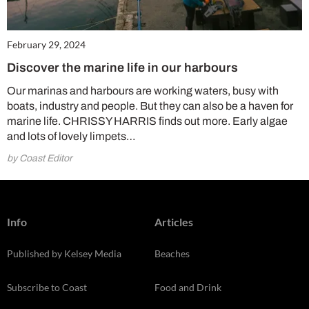
February 29, 2024
Discover the marine life in our harbours
Our marinas and harbours are working waters, busy with
boats, industry and people. But they can also be a haven for
marine life. CHRISSY HARRIS finds out more. Early algae
and lots of lovely limpets…
by Coast Editor
Info
Articles
Published by Kelsey Media
Beaches
Subscribe to Coast
Food and Drink