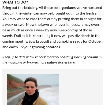
WHAT TO DO?
Bring out the bedding. All those pelargoniums you’ve nurtured
through the winter can now be brought out into the fresh air.
You may want to ease them out by putting them in at night for
a week or two. Mow the lawn whenever it needs. It may even
be as much as once a week by now. Keep on top of those
weeds. Dull as it is, controlling it now will pay dividends in the
coming months. Sow broccoli and pumpkins ready for October,
and earth up your growing potatoes.
Keep up to date with Frances' monthly coastal gardening column in
the
magazine
or browse more nature stories
here
.