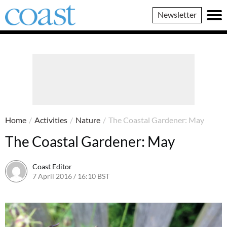
Coast
Newsletter
Magazine
Home
/
Activities
/
Nature
/
The Coastal Gardener: May
The Coastal Gardener: May
Coast Editor
7 April 2016 / 16:10 BST
26 May 2022 / 15:32 BST