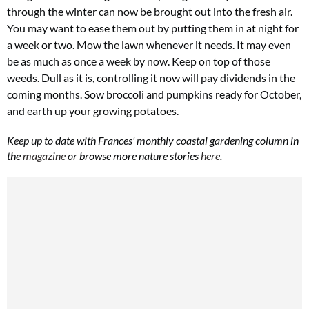
through the winter can now be brought out into the fresh air.
You may want to ease them out by putting them in at night for
a week or two. Mow the lawn whenever it needs. It may even
be as much as once a week by now. Keep on top of those
weeds. Dull as it is, controlling it now will pay dividends in the
coming months. Sow broccoli and pumpkins ready for October,
and earth up your growing potatoes.
Keep up to date with Frances' monthly coastal gardening column in
the
magazine
or browse more nature stories
here
.