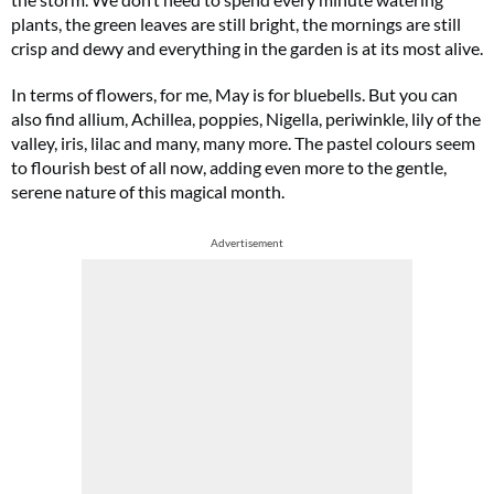
plants, the green leaves are still bright, the mornings are still
crisp and dewy and everything in the garden is at its most alive.
In terms of flowers, for me, May is for bluebells. But you can
also find allium, Achillea, poppies, Nigella, periwinkle, lily of the
valley, iris, lilac and many, many more. The pastel colours seem
to flourish best of all now, adding even more to the gentle,
serene nature of this magical month.
Advertisement