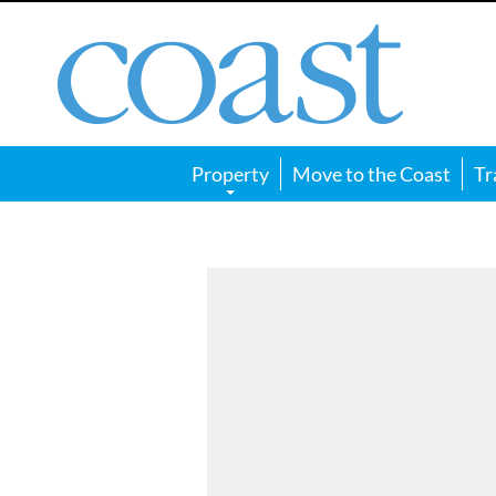
Coast
Magazine
Property
Move to the Coast
Tr