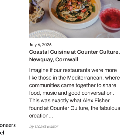
July 6, 2026
Coastal Cuisine at Counter Culture,
Newquay, Cornwall
Imagine if our restaurants were more
like those in the Mediterranean, where
communities came together to share
food, music and good conversation.
This was exactly what Alex Fisher
found at Counter Culture, the fabulous
creation…
ioneers
by Coast Editor
el