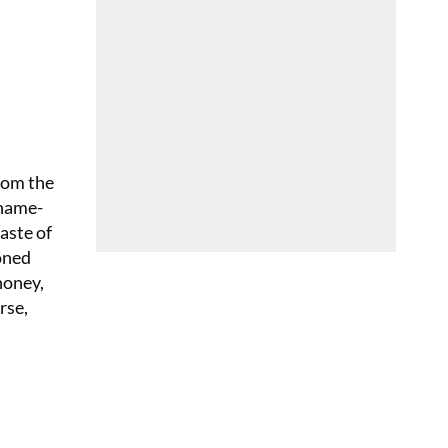
from the
 name-
aste of
oned
honey,
rse,