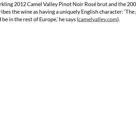
arkling 2012 Camel Valley Pinot Noir Rosé brut and the 20
es the wine as having a uniquely English character: ‘The
be in the rest of Europe,’ he says (
camelvalley.com
).