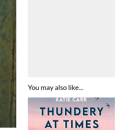
You may also like...