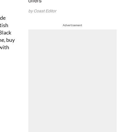
offers
by Coast Editor
ade
tish
Advertisement
Black
me, buy
 with