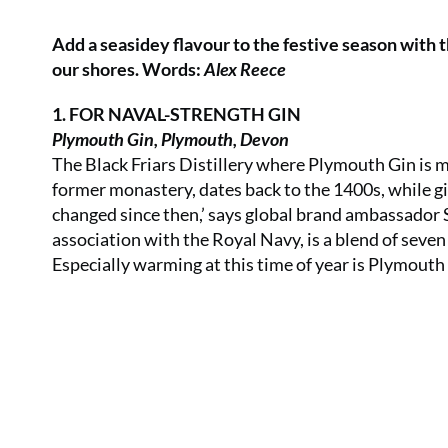
Add a seasidey flavour to the festive season with 
our shores. Words:
Alex Reece
1. FOR NAVAL-STRENGTH GIN
Plymouth Gin, Plymouth, Devon
The Black Friars Distillery where Plymouth Gin is ma
former monastery, dates back to the 1400s, while gi
changed since then,’ says global brand ambassador 
association with the Royal Navy, is a blend of seve
Especially warming at this time of year is Plymouth 