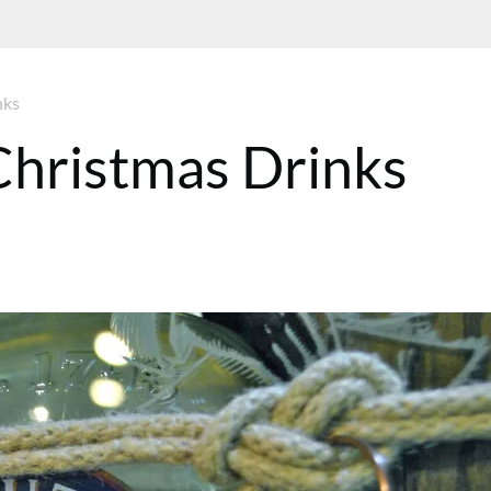
nks
Christmas Drinks