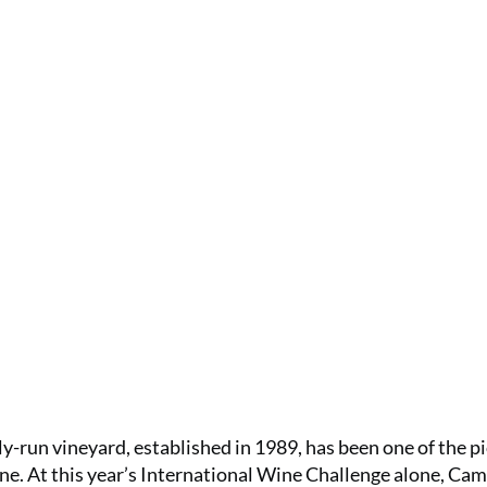
ly-run vineyard, established in 1989, has been one of the p
ne. At this year’s International Wine Challenge alone, Cam