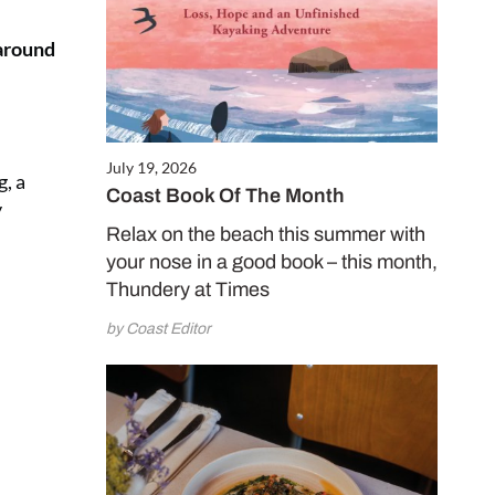
 around
July 19, 2026
g, a
Coast Book Of The Month
y
Relax on the beach this summer with
your nose in a good book – this month,
Thundery at Times
by Coast Editor