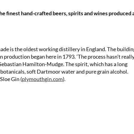
the finest hand-crafted beers, spirits and wines produced
de is the oldest working distillery in England. The buildin
n production began here in 1793. ‘The process hasn’t reall
Sebastian Hamilton-Mudge. The spirit, which has a long
n botanicals, soft Dartmoor water and pure grain alcohol.
Sloe Gin (
plymouthgin.com
).