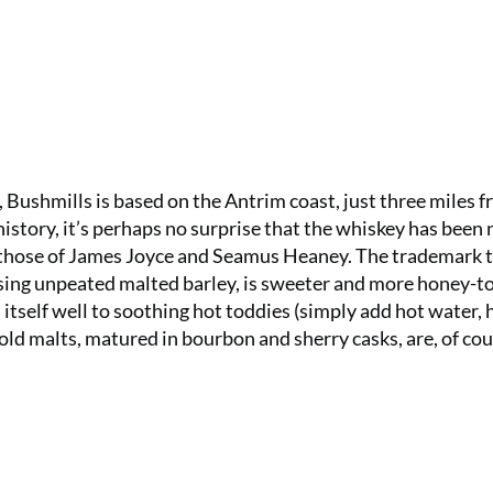
), Bushmills is based on the Antrim coast, just three miles 
history, it’s perhaps no surprise that the whiskey has been
g those of James Joyce and Seamus Heaney. The trademark t
using unpeated malted barley, is sweeter and more honey-t
 itself well to soothing hot toddies (simply add hot water, 
-old malts, matured in bourbon and sherry casks, are, of cou