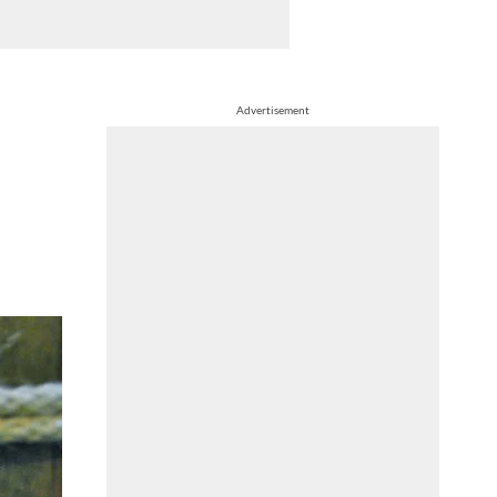
Advertisement