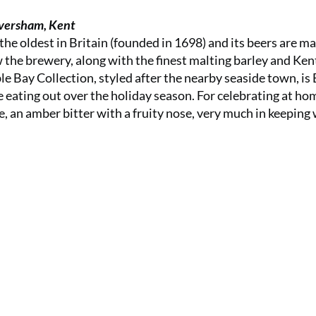
versham, Kent
the oldest in Britain (founded in 1698) and its beers are m
w the brewery, along with the finest malting barley and Ken
e Bay Collection, styled after the nearby seaside town, is 
re eating out over the holiday season. For celebrating at ho
, an amber bitter with a fruity nose, very much in keeping