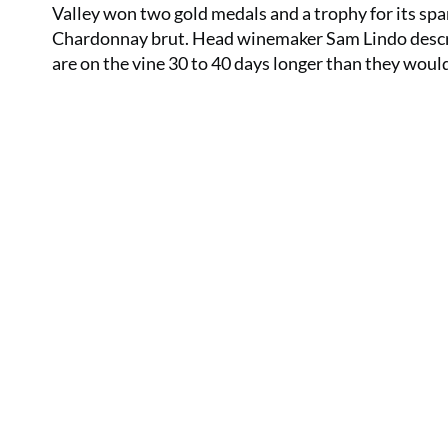
Valley won two gold medals and a trophy for its sp
Chardonnay brut. Head winemaker Sam Lindo describ
are on the vine 30 to 40 days longer than they would 