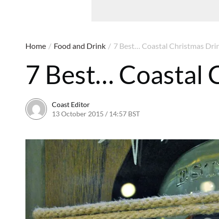
Home
/
Food and Drink
/
7 Best… Coastal Christmas Dri
7 Best… Coastal 
Coast Editor
13 October 2015 / 14:57 BST
13 July 2026 / 16:35 BST