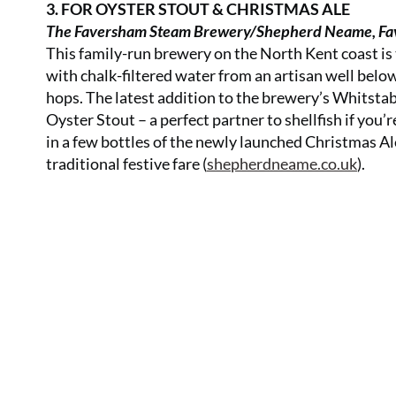
3. FOR OYSTER STOUT & CHRISTMAS ALE
The Faversham Steam Brewery/Shepherd Neame, Fa
This family-run brewery on the North Kent coast is 
with chalk-filtered water from an artisan well belo
hops. The latest addition to the brewery’s Whitstabl
Oyster Stout – a perfect partner to shellfish if you’
in a few bottles of the newly launched Christmas Ale
traditional festive fare (
shepherdneame.co.uk
).