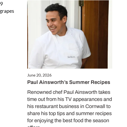
09
 grapes
June 20, 2026
Paul Ainsworth’s Summer Recipes
Renowned chef Paul Ainsworth takes
time out from his TV appearances and
his restaurant business in Cornwall to
share his top tips and summer recipes
for enjoying the best food the season