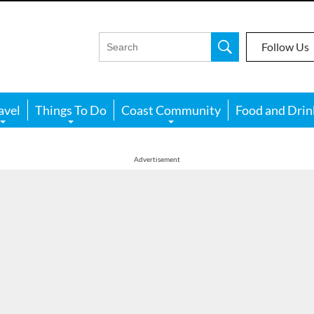
Follow Us
avel
Things To Do
Coast Community
Food and Drin
Advertisement