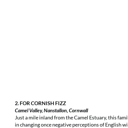
2. FOR CORNISH FIZZ
Camel Valley, Nanstallon, Cornwall
Just a mile inland from the Camel Estuary, this fami
in changing once negative perceptions of English wi