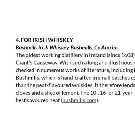
4. FOR IRISH WHISKEY
Bushmills Irish Whiskey, Bushmills, Co Antrim
The oldest working distillery in Ireland (since 1608
Giant’s Causeway. With such a long and illustrious 
checked in numerous works of literature, includin
Bushmills, which is hand-crafted in small batches 
than the peat-flavoured whiskies. It therefore lends
cloves and a slice of lemon). The 10-, 16- or 21-year
best savoured neat (
bushmills.com)
.