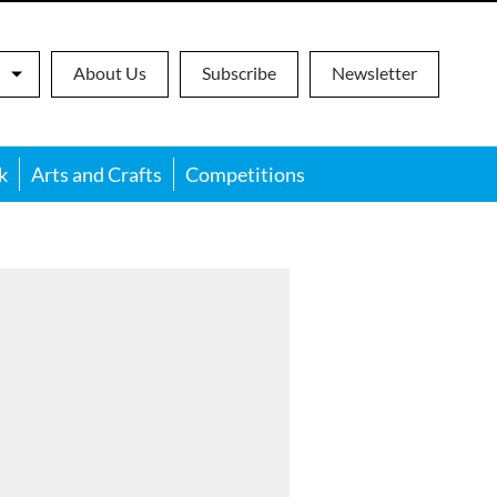
About Us
Subscribe
Newsletter
k
Arts and Crafts
Competitions