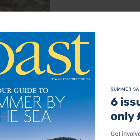
d dunes at Perranporth, Cornwall. She loves the wind in h
SUMMER SA
6 iss
only 
Get involve