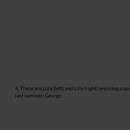
4. These are Lola (left) and Lilly (right) enjoying a
last summer. George