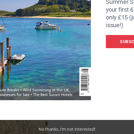
Summer Sa
your first 
only £15 (j
issue!)
SUBSC
No thanks, I’m not interested!