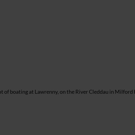
 spot of boating at Lawrenny, on the River Cleddau in Milfor