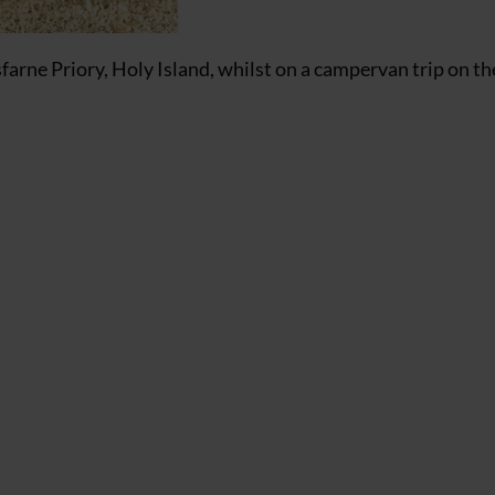
rne Priory, Holy Island, whilst on a campervan trip on th