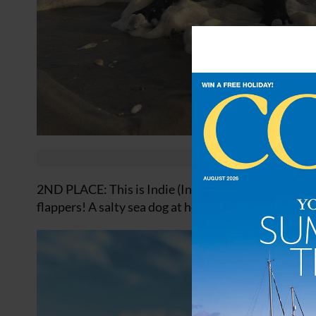
2ND PLACE: This is Indie (Indiana Bones) in the san
flappers! A salty sea dog at heart. Alex Townend