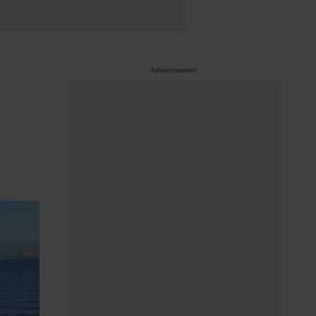
Advertisement