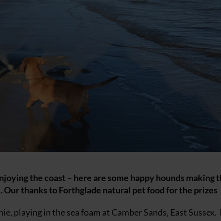
enjoying the coast – here are some happy hounds making 
 Our thanks to Forthglade natural pet food for the prizes
ie, playing in the sea foam at Camber Sands, East Sussex. 