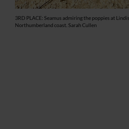
3RD PLACE: Seamus admiring the poppies at Lindisfa
Northumberland coast. Sarah Cullen