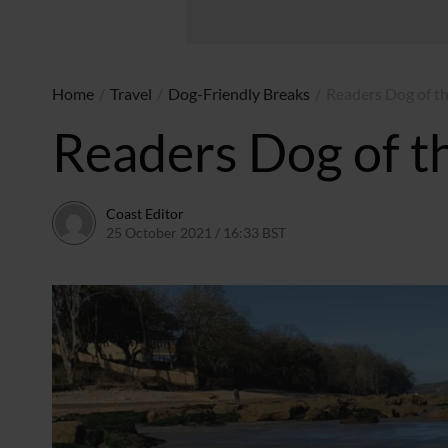
Home
/
Travel
/
Dog-Friendly Breaks
/
Readers Dog of t
Readers Dog of t
Coast Editor
25 October 2021 / 16:33 BST
13 July 2026 / 15:53 BST