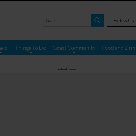
Follow Us
avel
Things To Do
Coast Community
Food and Drin
Advertisement