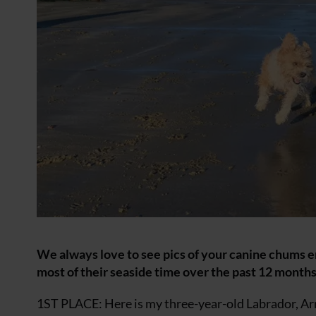
We always love to see pics of your canine chums 
most of their seaside time over the past 12 months.
1ST PLACE: Here is my three-year-old Labrador, Arn