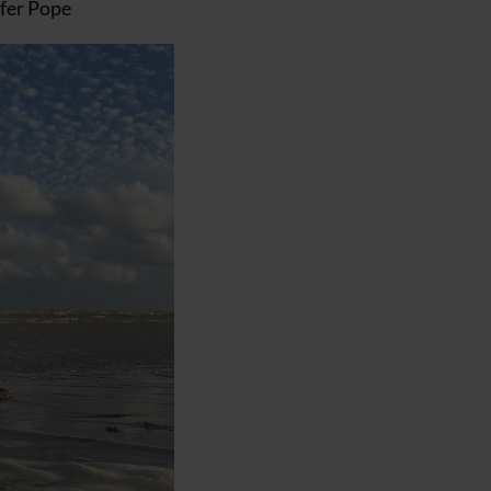
ifer Pope