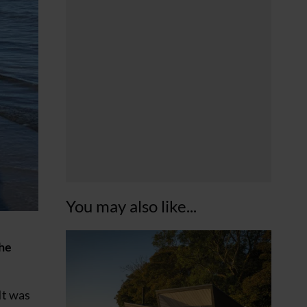
You may also like...
the
It was