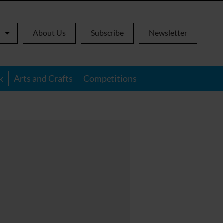
About Us
Subscribe
Newsletter
k
Arts and Crafts
Competitions