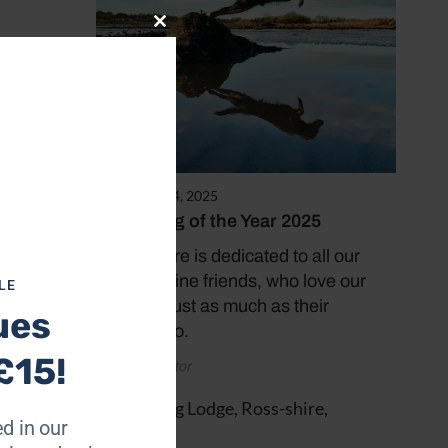
Close
this
module
December 14, 2025
Coast Dog of the Year 2025
This feature is dedicated to all our
er
lovely canine friends, who love our
LE
beaches just as much as their
ues
humans do.
£15!
by Coast Editor
d in our