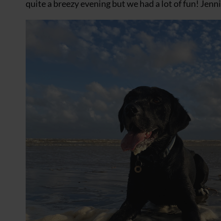
quite a breezy evening but we had a lot of fun! Jenn