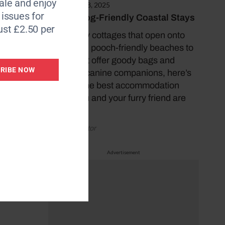
le and enjoy
November 18, 2025
6 issues for
10 Top Dog-Friendly Coastal Stays
ust £2.50 per
From cosy cottages that open onto
sweeping, pooch-friendly beaches to
hotels that offer goody bags and
RIBE NOW
treats for canine companions, here’s
some of the best accommodation
where you and your furry friend are
sure to…
by Coast Editor
Advertisement