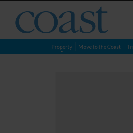
Coast
Magazine
Property
Move to the Coast
Tr