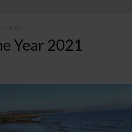
he Year 2021
he Year 2021