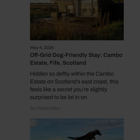
May 4, 2026
Off-Grid Dog-Friendly Stay: Cambo
Estate, Fife, Scotland
Hidden so deftly within the Cambo
Estate on Scotland’s east coast, this
feels like a secret you’re slightly
surprised to be let in on.
by Coast Editor