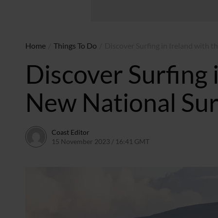
Home
/
Things To Do
/
Discover Surfing in Ireland with 
Discover Surfing 
New National Sur
Coast Editor
15 November 2023 / 16:41 GMT
9 July 2026 / 21:54 BS