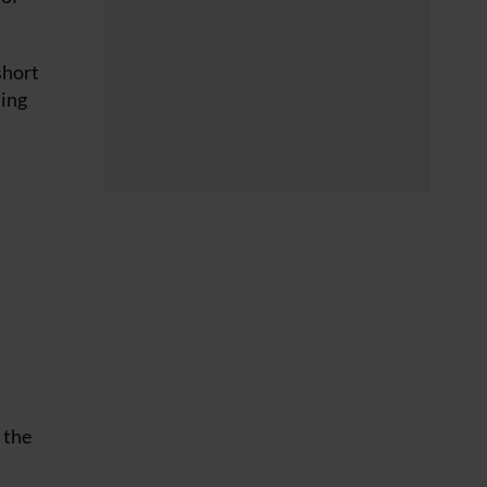
short
ting
 the