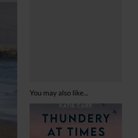
You may also like...