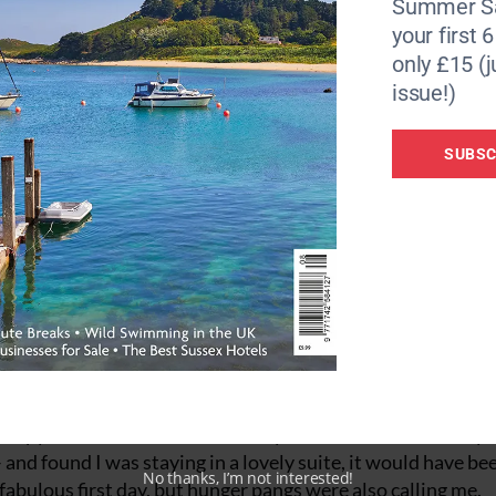
Summer Sa
your first 
eatures striking artwork created by pouring concrete on to 
only £15 (j
ueen, Maeve.
issue!)
 help for the project from Voya Seaweed Baths and the rea
urf session in the sea, I return back to the centre to try on
SUBSC
to open up, before getting in the seaweed bath. Seaweed ha
ractical benefits and has a broad range of nutrients such as 
 well known for its high iodine content which supports the
y board it was fabulous to sink into the warm water with 
, it was doing my skin good too!
le sleepy and when I checked into my accommodation for my s
 and found I was staying in a lovely suite, it would have be
No thanks, I’m not interested!
 fabulous first day, but hunger pangs were also calling me.