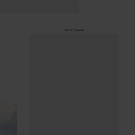
Advertisement