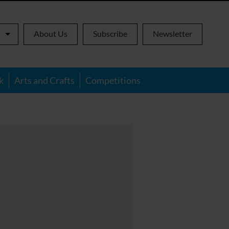
About Us
Subscribe
Newsletter
k
Arts and Crafts
Competitions