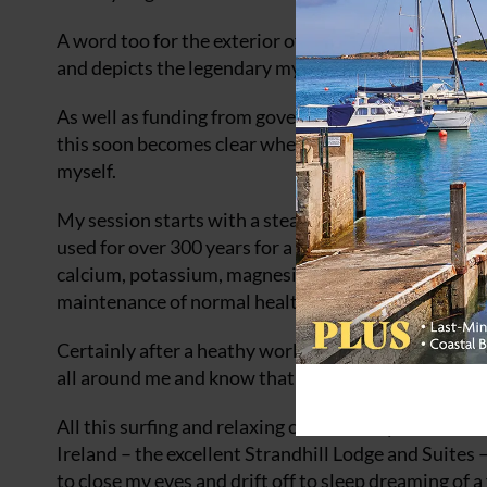
A word too for the exterior of the building, which f
and depicts the legendary mythical Irish warrior q
As well as funding from government, there was also
this soon becomes clear when, after an invigorating s
myself.
My session starts with a steam to allow the pores 
used for over 300 years for a variety of health and p
calcium, potassium, magnesium, and iron. It is also
maintenance of normal healthy skin.
Certainly after a heathy workout in the water on m
all around me and know that not only was I relaxing
All this surfing and relaxing could make you a litt
Ireland – the excellent Strandhill Lodge and Suites –
to close my eyes and drift off to sleep dreaming of a