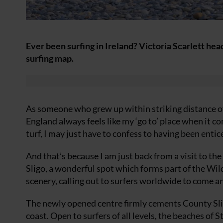
Ever been surfing in Ireland? Victoria Scarlett hea
surfing map.
As someone who grew up within striking distance of
England always feels like my ‘go to’ place when it 
turf, I may just have to confess to having been entic
And that’s because I am just back from a visit to the
Sligo, a wonderful spot which forms part of the Wil
scenery, calling out to surfers worldwide to come an
The newly opened centre firmly cements County Slig
coast. Open to surfers of all levels, the beaches of 