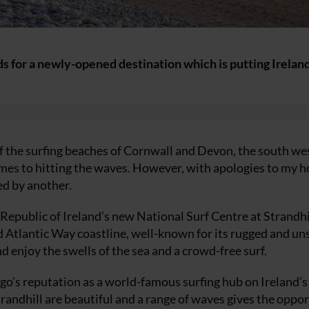
ds for a newly-opened destination which is putting Irelan
 the surfing beaches of Cornwall and Devon, the south wes
comes to hitting the waves. However, with apologies to my 
ed by another.
 Republic of Ireland’s new National Surf Centre at Strandhil
d Atlantic Way coastline, well-known for its rugged and un
d enjoy the swells of the sea and a crowd-free surf.
o’s reputation as a world-famous surfing hub on Ireland’s
Strandhill are beautiful and a range of waves gives the oppo