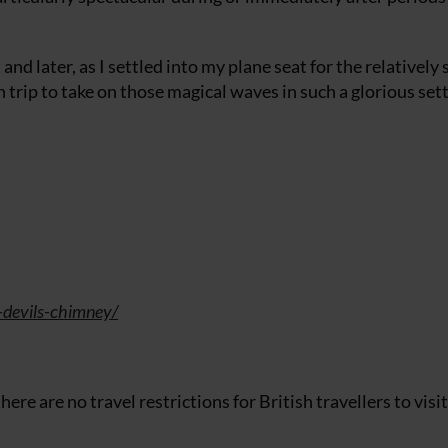
 and later, as I settled into my plane seat for the relatively 
n trip to take on those magical waves in such a glorious set
-devils-chimney/
ere are no travel restrictions for British travellers to visit