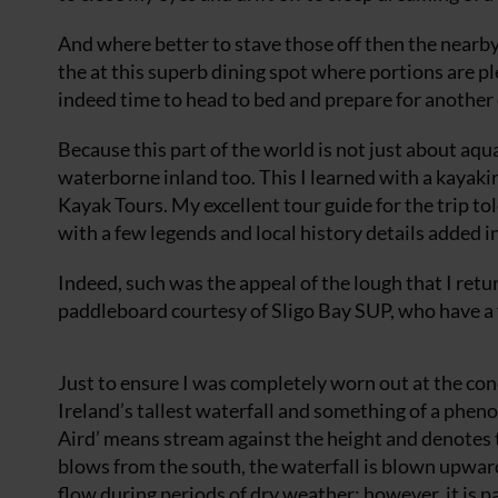
And where better to stave those off then the nearb
the at this superb dining spot where portions are pl
indeed time to head to bed and prepare for another
Because this part of the world is not just about aqu
waterborne inland too. This I learned with a kayaki
Kayak Tours. My excellent tour guide for the trip tol
with a few legends and local history details added 
Indeed, such was the appeal of the lough that I retu
paddleboard courtesy of Sligo Bay SUP, who have a fa
Just to ensure I was completely worn out at the con
Ireland’s tallest waterfall and something of a phen
Aird’ means stream against the height and denotes 
blows from the south, the waterfall is blown upward 
flow during periods of dry weather; however, it is p