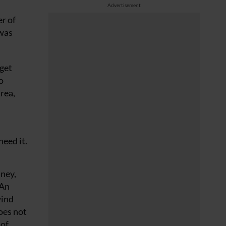
Advertisement
r of
 was
 get
o
area,
need it.
mney,
 An
wind
does not
 of