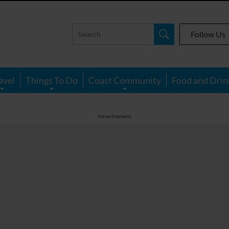
Follow Us
avel
Things To Do
Coast Community
Food and Drin
Advertisement