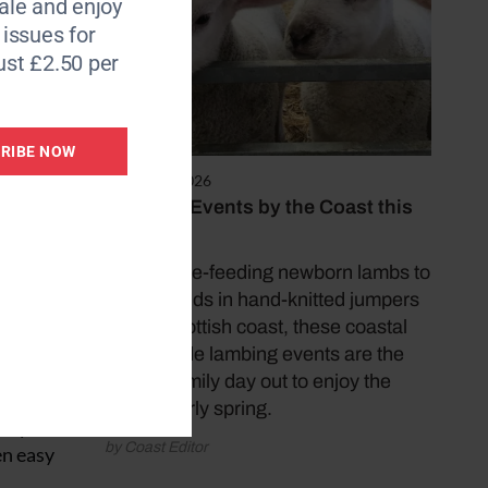
le and enjoy
6 issues for
stencils
ust £2.50 per
son for
e for
RIBE NOW
March 25, 2026
Lambing Events by the Coast this
s been
Easter
fibre,
From bottle-feeding newborn lambs to
meeting kids in hand-knitted jumpers
on the Scottish coast, these coastal
seaweed
countryside lambing events are the
perfect family day out to enjoy the
best of early spring.
tay in
by Coast Editor
en easy