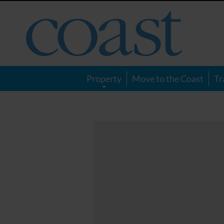
Coast
Magazine
Property
Move to the Coast
Tr