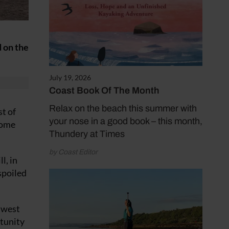
d on the
July 19, 2026
Coast Book Of The Month
Relax on the beach this summer with
t of
your nose in a good book – this month,
home
Thundery at Times
by Coast Editor
l, in
spoiled
 west
rtunity