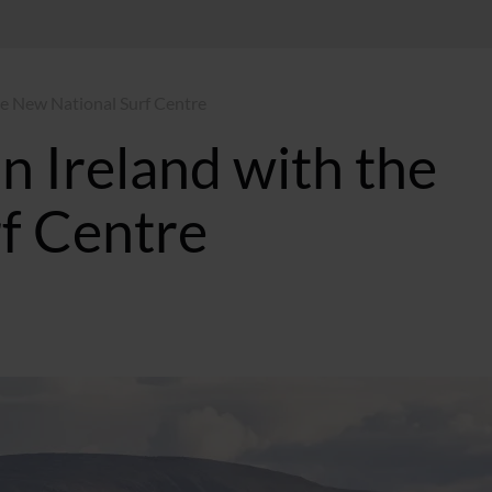
the New National Surf Centre
in Ireland with the
f Centre
T