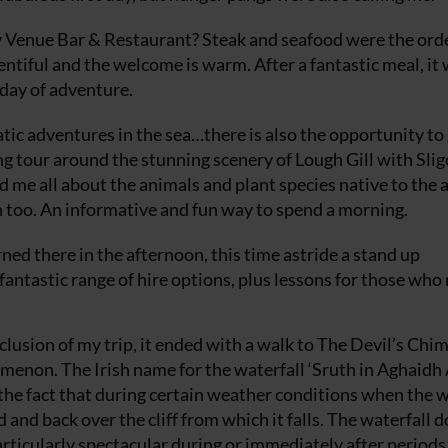
y Venue Bar & Restaurant? Steak and seafood were the orde
entiful and the welcome is warm. After a fantastic meal, it
 day of adventure.
atic adventures in the sea…there is also the opportunity to
ng tour around the stunning scenery of Lough Gill with Slig
d me all about the animals and plant species native to the 
in too. An informative and fun way to spend a morning.
rned there in the afternoon, this time astride a stand up
ntastic range of hire options, plus lessons for those who 
clusion of my trip, it ended with a walk to The Devil’s Chi
omenon. The Irish name for the waterfall ‘Sruth in Aghaidh
the fact that during certain weather conditions when the 
and back over the cliff from which it falls. The waterfall 
articularly spectacular during or immediately after periods