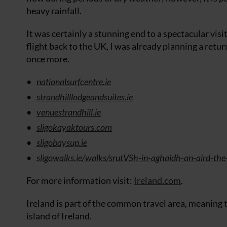
heavy rainfall.
It was certainly a stunning end to a spectacular visit
flight back to the UK, I was already planning a retur
once more.
nationalsurfcentre.ie
strandhilllodgeandsuites.ie
venuestrandhill.ie
sligokayaktours.com
sligobaysup.ie
sligowalks.ie/walks/srutVSh-in-aghaidh-an-aird-the
For more information visit:
Ireland.com
.
Ireland is part of the common travel area, meaning th
island of Ireland.