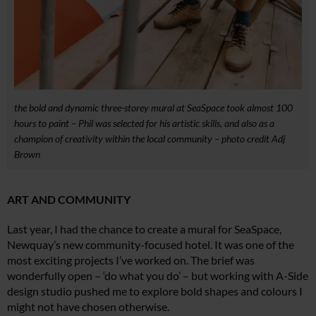
the bold and dynamic three-storey mural at SeaSpace took almost 100
hours to paint – Phil was selected for his artistic skills, and also as a
champion of creativity within the local community – photo credit Adj
Brown
ART AND COMMUNITY
Last year, I had the chance to create a mural for SeaSpace,
Newquay’s new community-focused hotel. It was one of the
most exciting projects I’ve worked on. The brief was
wonderfully open – ‘do what you do’ – but working with A-Side
design studio pushed me to explore bold shapes and colours I
might not have chosen otherwise.