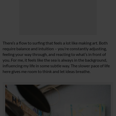
There’s a flow to surfing that feels a lot like making art. Both
require balance and intuition – you’re constantly adjusting,
feeling your way through, and reacting to what’s in front of
you. For me, it feels like the sea is always in the background,
influencing my life in some subtle way. The slower pace of life
here gives me room to think and let ideas breathe.