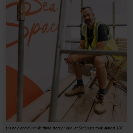
the bold and dynamic three-storey mural at SeaSpace took almost 100