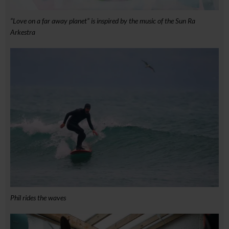
“Love on a far away planet” is inspired by the music of the Sun Ra
Arkestra
Phil rides the waves