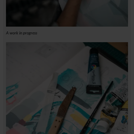
A work in progress