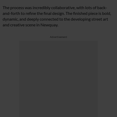
The process was incredibly collaborative, with lots of back-
and-forth to refine the final design. The finished piece is bold,
dynamic, and deeply connected to the developing street art
and creative scene in Newquay.
Advertisement