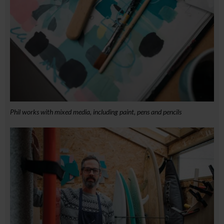
Phil works with mixed media, including paint, pens and pencils