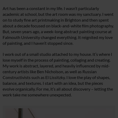
Art has been a constant in my life. I wasn’t particularly
academic at school, but the art room was my sanctuary. I went
on to study fine art printmaking in Brighton and then spent
about a decade focused on black-and-white film photography.
But, seven years ago, a week-long abstract painting course at
Falmouth University changed everything. It reignited my love
of painting, and I haven’t stopped since.
I work out of a small studio attached to my house. It’s where I
lose myself in the process of painting, collaging and creating.
My work is abstract, layered, and heavily influenced by mid-
century artists like Ben Nicholson, as well as Russian
Constructivists such as El Lissitzky. I love the play of shapes,
balance, and textures. I start with an idea, but the pieces
evolve organically. For me, it’s all about discovery – letting the
work take me somewhere unexpected.