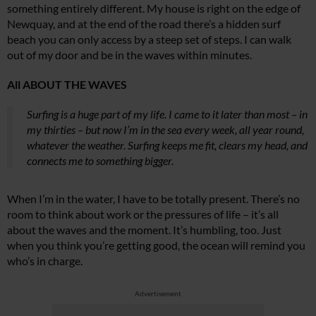
something entirely different. My house is right on the edge of
Newquay, and at the end of the road there’s a hidden surf
beach you can only access by a steep set of steps. I can walk
out of my door and be in the waves within minutes.
All ABOUT THE WAVES
Surfing is a huge part of my life. I came to it later than most – in
my thirties – but now I’m in the sea every week, all year round,
whatever the weather. Surfing keeps me fit, clears my head, and
connects me to something bigger.
When I’m in the water, I have to be totally present. There’s no
room to think about work or the pressures of life – it’s all
about the waves and the moment. It’s humbling, too. Just
when you think you’re getting good, the ocean will remind you
who’s in charge.
Advertisement