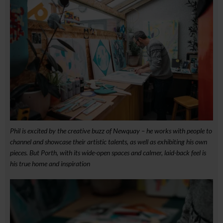
Phil is excited by the creative buzz of Newquay – he works with people to
channel and showcase their artistic talents, as well as exhibiting his own
pieces. But Porth, with its wide-open spaces and calmer, laid-back feel is
his true home and inspiration