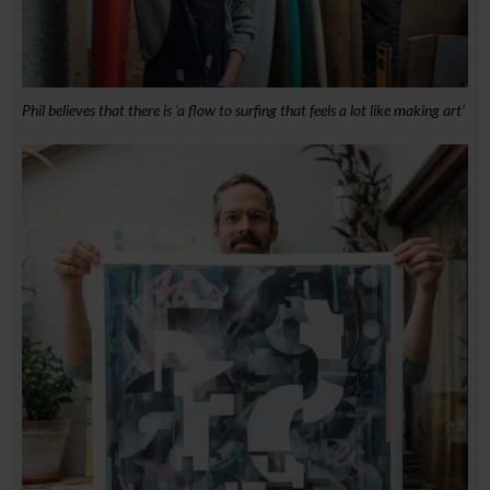
Phil believes that there is ‘a flow to surfing that feels a lot like making art’