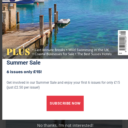
Summer Sale
6 issues only £15!
Get involved in our Summer Sale and enjoy your first 6 issues for only £15
(just £2.50 per issue!)
SUBSCRIBE NOW
No thanks, I’m not interested!