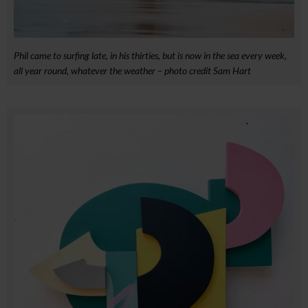
Phil came to surfing late, in his thirties, but is now in the sea every week,
all year round, whatever the weather – photo credit Sam Hart