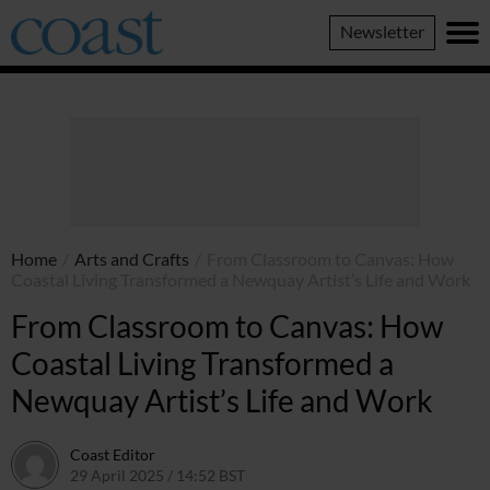
Coast
Newsletter
Magazine
Home
/
Arts and Crafts
/
From Classroom to Canvas: How
Coastal Living Transformed a Newquay Artist’s Life and Work
From Classroom to Canvas: How
Coastal Living Transformed a
Newquay Artist’s Life and Work
Coast Editor
29 April 2025 / 14:52 BST
13 July 2026 / 15:10 BST