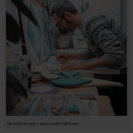
The artist at work – photo credit Adj Brown