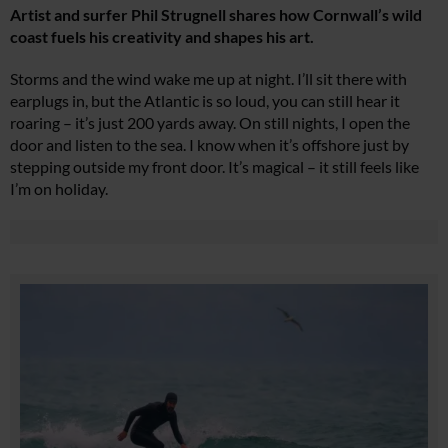
Artist and surfer Phil Strugnell shares how Cornwall’s wild
coast fuels his creativity and shapes his art.
Storms and the wind wake me up at night. I’ll sit there with
earplugs in, but the Atlantic is so loud, you can still hear it
roaring – it’s just 200 yards away. On still nights, I open the
door and listen to the sea. I know when it’s offshore just by
stepping outside my front door. It’s magical – it still feels like
I’m on holiday.