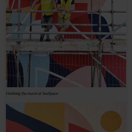
Finishing the mural at SeaSpace