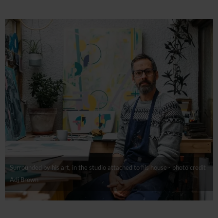
Surrounded by his art, in the studio attached to his house - photo credit
Adj Brown