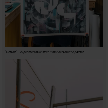
“Detroit” – experimentation with a monochromatic palette