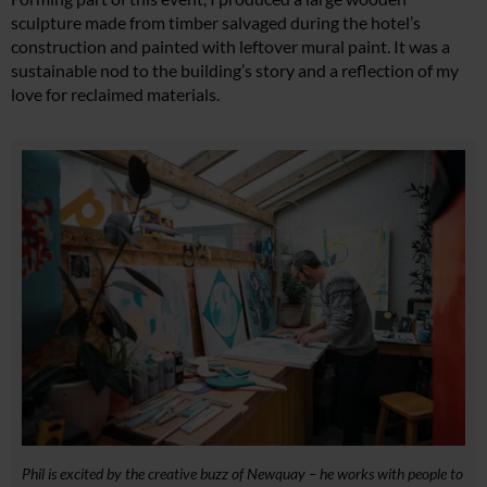
sculpture made from timber salvaged during the hotel’s
construction and painted with leftover mural paint. It was a
sustainable nod to the building’s story and a reflection of my
love for reclaimed materials.
Phil is excited by the creative buzz of Newquay – he works with people to