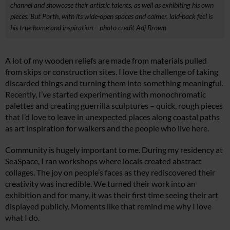
channel and showcase their artistic talents, as well as exhibiting his own
pieces. But Porth, with its wide-open spaces and calmer, laid-back feel is
his true home and inspiration – photo credit Adj Brown
A lot of my wooden reliefs are made from materials pulled
from skips or construction sites. I love the challenge of taking
discarded things and turning them into something meaningful.
Recently, I’ve started experimenting with monochromatic
palettes and creating guerrilla sculptures – quick, rough pieces
that I’d love to leave in unexpected places along coastal paths
as art inspiration for walkers and the people who live here.
Community is hugely important to me. During my residency at
SeaSpace, I ran workshops where locals created abstract
collages. The joy on people’s faces as they rediscovered their
creativity was incredible. We turned their work into an
exhibition and for many, it was their first time seeing their art
displayed publicly. Moments like that remind me why I love
what I do.