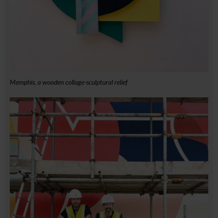
Memphis, a wooden collage-sculptural relief