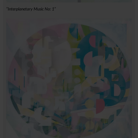
“Interplanetary Music No: 1”