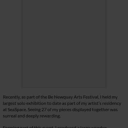
Recently, as part of the Be Newquay Arts Festival, I held my
largest solo exhibition to date as part of my artist’s residency
at SeaSpace. Seeing 27 of my pieces displayed together was
surreal and deeply rewarding.
Forming part of this event, I produced a large wooden