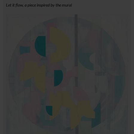
Let it flow, a piece inspired by the mural