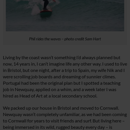
Phil rides the waves – photo credit Sam Hart
Living by the coast wasn’t something I’d always planned but
now, 14 years in, I can’t imagine life any other way. I used to live
in Bristol, but one night, after a trip to Spain, my wife Nik and I
were scrolling job boards and dreaming of sunnier climes.
Portugal had been the original plan but I spotted a teaching
job in Newquay, applied on a whim, and a week later I was
hired as Head of Art at a local secondary school.
We packed up our house in Bristol and moved to Cornwall.
Newquay wasn’t completely unfamiliar, as we had been coming
to Cornwall for years to visit friends and surf. But living here –
being immersed in its wild, rugged beauty every day – is