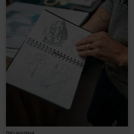
Phil’s sketchbook