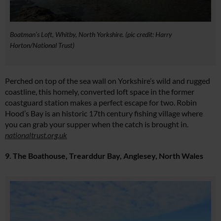
Boatman’s Loft, Whitby, North Yorkshire. (pic credit: Harry
Horton/National Trust)
Perched on top of the sea wall on Yorkshire’s wild and rugged
coastline, this homely, converted loft space in the former
coastguard station makes a perfect escape for two. Robin
Hood’s Bay is an historic 17th century fishing village where
you can grab your supper when the catch is brought in.
nationaltrust.org.uk
9. The Boathouse, Trearddur Bay, Anglesey, North Wales