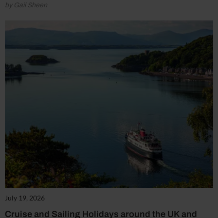
by Gail Sheen
July 19, 2026
Cruise and Sailing Holidays around the UK and