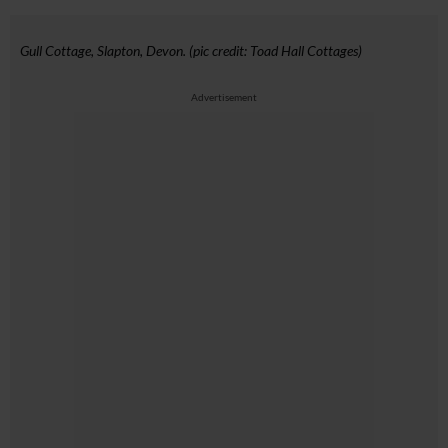
Gull Cottage, Slapton, Devon. (pic credit: Toad Hall Cottages)
Advertisement