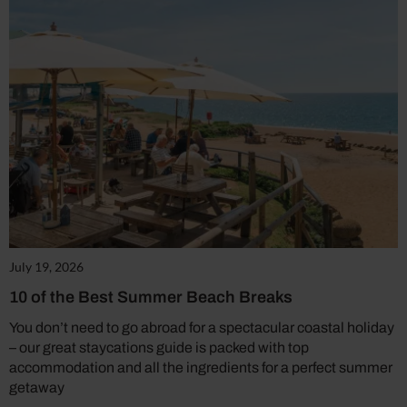
July 19, 2026
10 of the Best Summer Beach Breaks
You don’t need to go abroad for a spectacular coastal holiday
– our great staycations guide is packed with top
accommodation and all the ingredients for a perfect summer
getaway