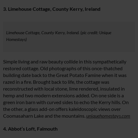
3. Limehouse Cottage, County Kerry, Ireland
Limehouse Cottage, County Kerry, Ireland. (pic credit: Unique
Homestays)
Simple living and raw beauty collide in this sympathetically
restored cottage. Old photographs of this once-thatched
building date back to the Great Potato Famine when it was
razed in a fire. Brought back to life, the cottage was
reconstructed with local stone, lime rendered, insulated in
hemp and two modern extensions added. On one side is a
green iron barn with curved sides to echo the Kerry hills. On
the other, a glass add-on offers kaleidoscopic views over
Coomasaharn Lake and the mountains.
uniquehomestays.com
4. Abbot’s Loft, Falmouth