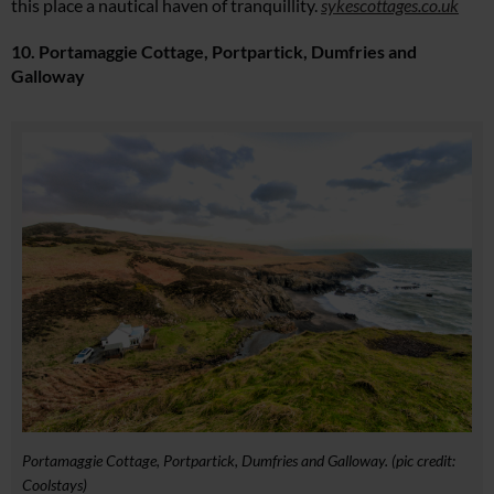
this place a nautical haven of tranquillity.
sykescottages.co.uk
10. Portamaggie Cottage, Portpartick, Dumfries and
Galloway
Portamaggie Cottage, Portpartick, Dumfries and Galloway. (pic credit:
Coolstays)