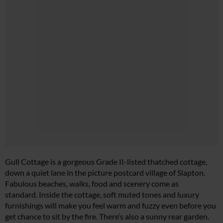
Gull Cottage is a gorgeous Grade II-listed thatched cottage,
down a quiet lane in the picture postcard village of Slapton.
Fabulous beaches, walks, food and scenery come as
standard. Inside the cottage, soft muted tones and luxury
furnishings will make you feel warm and fuzzy even before you
get chance to sit by the fire. There’s also a sunny rear garden.