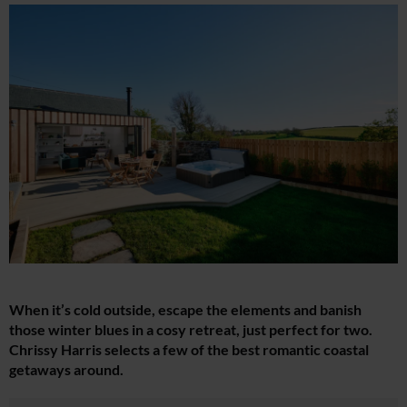
When it’s cold outside, escape the elements and banish
those winter blues in a cosy retreat, just perfect for two.
Chrissy Harris selects a few of the best romantic coastal
getaways around.