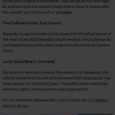
home are a magical combination. You can go all out and make
an entrance into the castle’s King’s Hall or keep it simple with
the venue’s ‘just the two of us’ packages.
The Gallivant Hotel, East Sussex
Recently recognised with a Gold Award for Wedding Venue of
the Year at the 2022 Beautiful South Awards, this hotel has its
own beach house, just a short walk from the dunes of Camber
Sands.
Lusty Glaze Beach, Cornwall
Situated in a secluded cove on the outskirts of Newquay, this
coastal venue is on its own private beach with spectacular sea
views across the Atlantic Ocean. They offer winter weddings
with fairy lights, storm lanterns and a blazing fire.
For more romantic getaway ideas, check out our top
10 romantic
stays by the sea
.