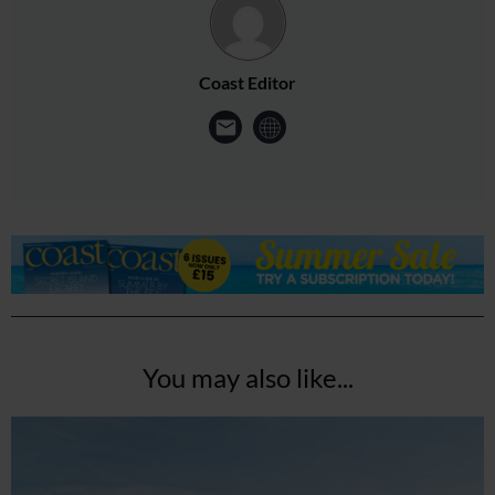
Coast Editor
You may also like...