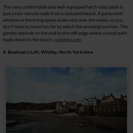
The cosy, comfortable and well-equipped larch-clad cabin is
just a two-minute walk from a secluded beach. A panoramic
window in the living space looks east over the water, so you
don’t have to move too far to watch the amazing sunrises. The
garden extends to the end to the cliff edge where a small path
leads down to the beach.
coolstays.com
8. Boatman’s Loft, Whitby, North Yorkshire