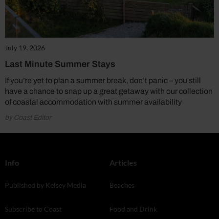
July 19, 2026
Last Minute Summer Stays
If you’re yet to plan a summer break, don’t panic – you still
have a chance to snap up a great getaway with our collection
of coastal accommodation with summer availability
by Coast Editor
Info
Articles
Published by Kelsey Media
Beaches
Subscribe to Coast
Food and Drink