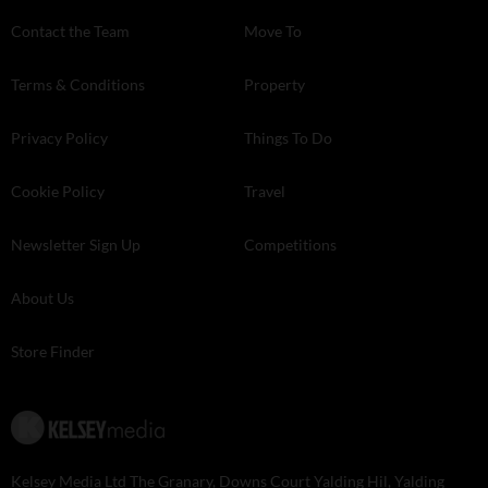
Contact the Team
Move To
Terms & Conditions
Property
Privacy Policy
Things To Do
Cookie Policy
Travel
Newsletter Sign Up
Competitions
About Us
Store Finder
Kelsey Media Ltd The Granary, Downs Court Yalding Hil, Yalding