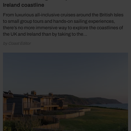
Ireland coastline
From luxurious all-inclusive cruises around the British Isles
to small group tours and hands-on sailing experiences,
there’s no more immersive way to explore the coastlines of
the UK and Ireland than by taking to the…
by Coast Editor