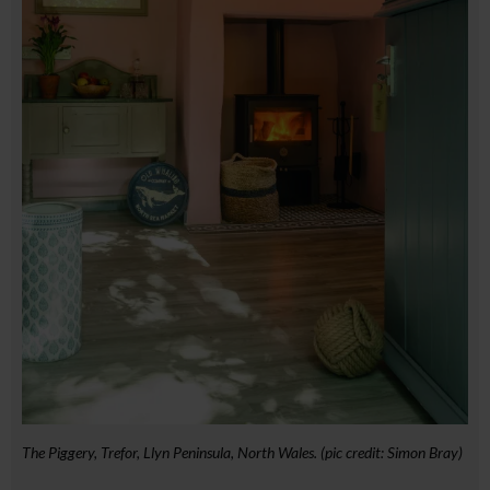
The Piggery, Trefor, Llyn Peninsula, North Wales. (pic credit: Simon Bray)