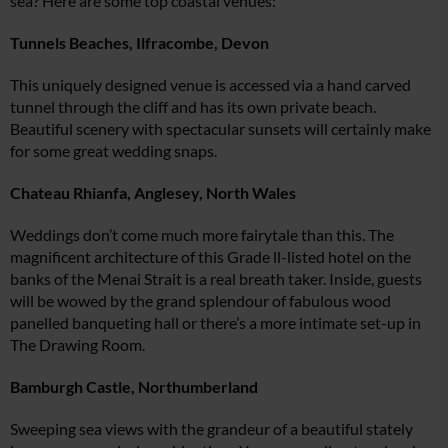
sea? Here are some top coastal venues:
Tunnels Beaches, Ilfracombe, Devon
This uniquely designed venue is accessed via a hand carved
tunnel through the cliff and has its own private beach.
Beautiful scenery with spectacular sunsets will certainly make
for some great wedding snaps.
Chateau Rhianfa, Anglesey, North Wales
Weddings don’t come much more fairytale than this. The
magnificent architecture of this Grade ll-listed hotel on the
banks of the Menai Strait is a real breath taker. Inside, guests
will be wowed by the grand splendour of fabulous wood
panelled banqueting hall or there’s a more intimate set-up in
The Drawing Room.
Bamburgh Castle, Northumberland
Sweeping sea views with the grandeur of a beautiful stately