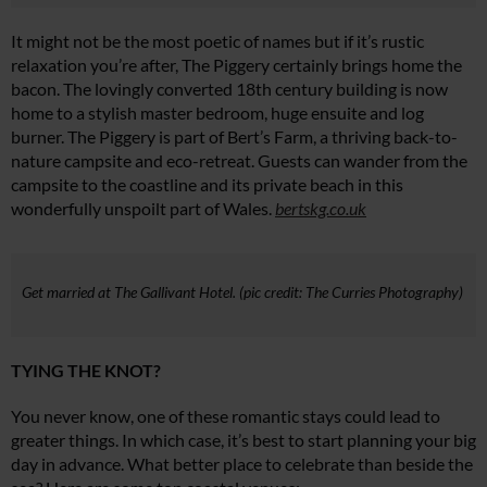
It might not be the most poetic of names but if it’s rustic
relaxation you’re after, The Piggery certainly brings home the
bacon. The lovingly converted 18th century building is now
home to a stylish master bedroom, huge ensuite and log
burner. The Piggery is part of Bert’s Farm, a thriving back-to-
nature campsite and eco-retreat. Guests can wander from the
campsite to the coastline and its private beach in this
wonderfully unspoilt part of Wales.
bertskg.co.uk
Get married at The Gallivant Hotel. (pic credit: The Curries Photography)
TYING THE KNOT?
You never know, one of these romantic stays could lead to
greater things. In which case, it’s best to start planning your big
day in advance. What better place to celebrate than beside the