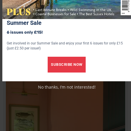
simple in this natural stone and turf-roofed hillside, built to
reflect an ancient neolithic design (with added jacuzzi). The
spectacular scenery of the Island of Lewis and Harris in the
Summer Sale
Outer Hebrides and one of the most beautiful beaches on
Scotland’s Atlantic Coast are right outside your window.
6 issues only £15!
vrbo.com
Get involved in our Summer Sale and enjoy your first 6 issues for only £15
(just £2.50 per issue!)
12. The Piggery, Trefor, Llyn Peninsula, North Wales
SUBSCRIBE NOW
No thanks, I’m not interested!