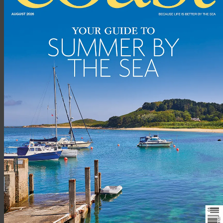
Beach Bay Cottage, Carnish, Uig, Isle of Lewis. (pic credit: vrbo)
Locations don’t get much more secluded than this. Keep life