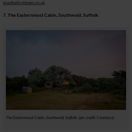
toadhallcottages.co.uk
7. The Easternmost Cabin, Southwold, Suffolk
The Easternmost Cabin, Southwold, Suffolk. (pic credit: Coolstays)