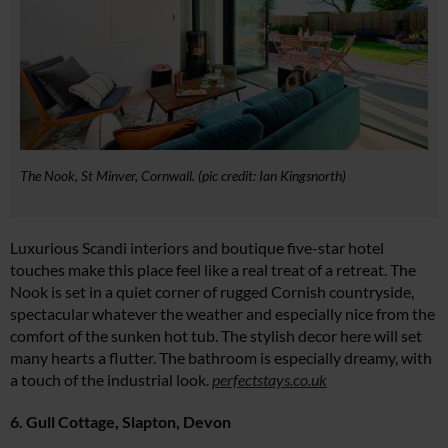
The Nook, St Minver, Cornwall. (pic credit: Ian Kingsnorth)
Luxurious Scandi interiors and boutique five-star hotel
touches make this place feel like a real treat of a retreat. The
Nook is set in a quiet corner of rugged Cornish countryside,
spectacular whatever the weather and especially nice from the
comfort of the sunken hot tub. The stylish decor here will set
many hearts a flutter. The bathroom is especially dreamy, with
a touch of the industrial look.
perfectstays.co.uk
6. Gull Cottage, Slapton, Devon