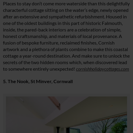
Places to stay don’t come more waterside than this delightfully
characterful cottage sitting on the water’s edge, newly opened
after an extensive and sympathetic refurbishment. Housed in
one of the oldest buildings in this part of historic Falmouth,
inside, the pared-back interiors are a celebration of simple,
honest craftsmanship, and materials of local provenance. A
fusion of bespoke furniture, reclaimed finishes, Cornish
artwork and a plethora of plants combine to make this coastal
cottage a year-round destination. And make sure to unlock the
secrets of the two hidden rooms which, when discovered lead
to somewhere entirely unexpected!
cornishholidaycottages.com
5. The Nook, St Minver, Cornwall