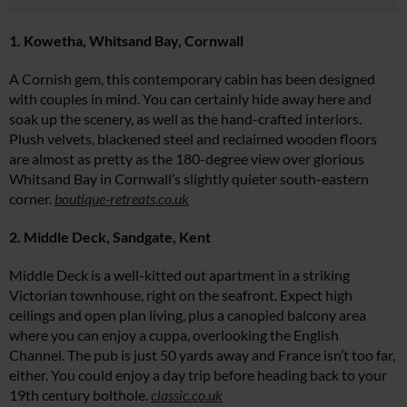
1. Kowetha, Whitsand Bay, Cornwall
A Cornish gem, this contemporary cabin has been designed
with couples in mind. You can certainly hide away here and
soak up the scenery, as well as the hand-crafted interiors.
Plush velvets, blackened steel and reclaimed wooden floors
are almost as pretty as the 180-degree view over glorious
Whitsand Bay in Cornwall’s slightly quieter south-eastern
corner.
boutique-retreats.co.uk
2. Middle Deck, Sandgate, Kent
Middle Deck is a well-kitted out apartment in a striking
Victorian townhouse, right on the seafront. Expect high
ceilings and open plan living, plus a canopied balcony area
where you can enjoy a cuppa, overlooking the English
Channel. The pub is just 50 yards away and France isn’t too far,
either. You could enjoy a day trip before heading back to your
19th century bolthole.
classic.co.uk