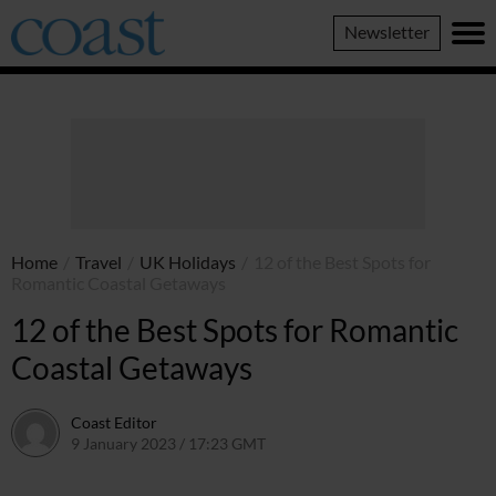
Coast
Newsletter
Magazine
Home
/
Travel
/
UK Holidays
/
12 of the Best Spots for
Romantic Coastal Getaways
12 of the Best Spots for Romantic
Coastal Getaways
Coast Editor
9 January 2023 / 17:23 GMT
13 July 2026 / 17:07 BST