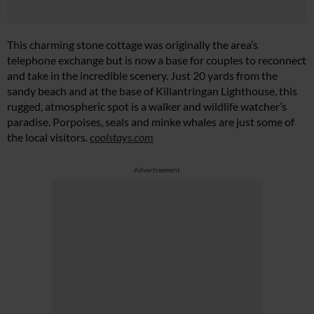
This charming stone cottage was originally the area’s
telephone exchange but is now a base for couples to reconnect
and take in the incredible scenery. Just 20 yards from the
sandy beach and at the base of Killantringan Lighthouse, this
rugged, atmospheric spot is a walker and wildlife watcher’s
paradise. Porpoises, seals and minke whales are just some of
the local visitors.
coolstays.com
Advertisement