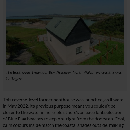
The Boathouse, Trearddur Bay, Anglesey, North Wales. (pic credit: Sykes
Cottages)
This reverse-level former boathouse was launched, as it were,
in May 2022. Its previous purpose means you couldn’t be
closer to the water in here, plus there’s an excellent selection
of Blue Flag beaches to explore, right from the doorstep. Cool,
calm colours inside match the coastal shades outside, making