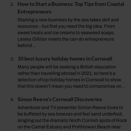
How to Start a Business: Top Tips from Coastal
Entrepreneurs
Starting a new business by the sea takes skill and
resources – but first you need the big idea. From
sweet treats and ice creams to seaweed soaps,
Lesley Gillilan meets the can-do entrepreneurs
behind…
10 best luxury holiday homes in Cornwall
Many people will be seeking a British staycation
rather than travelling abroad in 2021, so here’s a
selection of top holiday homes in Cornwall to show
that this doesn’t mean you need to compromise on…
Simon Reeve’s Cornwall Discoveries
Adventurer and TV presenter Simon Reeve loves to
be buffeted by sea breezes and feel sand underfoot,
singling out the dramatic North Cornish spots of Rock
on the Camel Estuary and Porthtowan Beach near