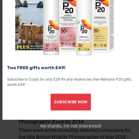
afternoon in early lockdown…
10 Best Places to Eat on the Norfolk Coast
Celebrated for its seafood, the Norfolk coast offers
everything from gourmet restaurants and foodie pubs
to beach cafés and sustainable fish and chips
WORDS Alex Reece FOR… A PANORAMIC VIEW
The White Horse, Brancaster Staithe…
Two FREE gifts worth £49!
10 Best Festive Breaks
From stylish seaside house parties to gourmet
Subscribe to Coast for only £29.99 and receive two free Reimann P20 gifts
worth £49!
Christmas experiences, a seasonal stay by the coast
makes for a memorable end to the year. Words: Alex
Reece
SUBSCRIBE NOW
Revealed: Winners of the British Wildlife
Photography Awards 2016
No thanks, I’m not interested!
There were some incredibly talented contenders for
the title British Wildlife Photographer of Year 2016 –