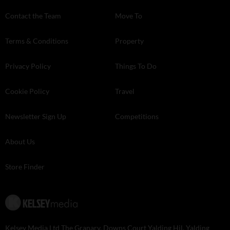
Contact the Team
Move To
Terms & Conditions
Property
Privacy Policy
Things To Do
Cookie Policy
Travel
Newsletter Sign Up
Competitions
About Us
Store Finder
Kelsey Media Ltd The Granary, Downs Court Yalding Hil, Yalding