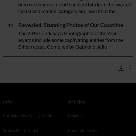
here we share some of their best bits from the awards’
‘coast and marine’ category and hear from the…
Revealed: Stunning Photos of Our Coastline
The 2015 Landscape Photographer of the Year
awards include some captivating entries from the
British coast. Compiled by Gabrielle Jaffe
1
2
Info
Articles
Published by Kelsey Media
Beaches
Subscribe to Coast
Food and Drink