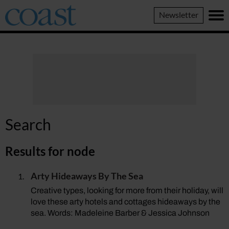
Coast
Newsletter
Magazine
Search
Results for
node
Arty Hideaways By The Sea
Creative types, looking for more from their holiday, will
love these arty hotels and cottages hideaways by the
sea. Words: Madeleine Barber & Jessica Johnson